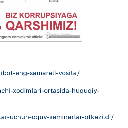
bot-eng-samarali-vosita/
hi-xodimlari-ortasida-huquqiy-
ar-uchun-oquv-seminarlar-otkazildi/