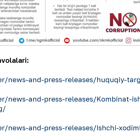
volalari:
r/news-and-press-releases/huquqiy-targi
r/news-and-press-releases/Kombinat-ishc
g/
/news-and-press-releases/Ishchi-xodiml