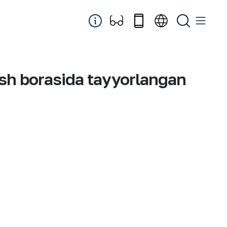
ish borasida tayyorlangan