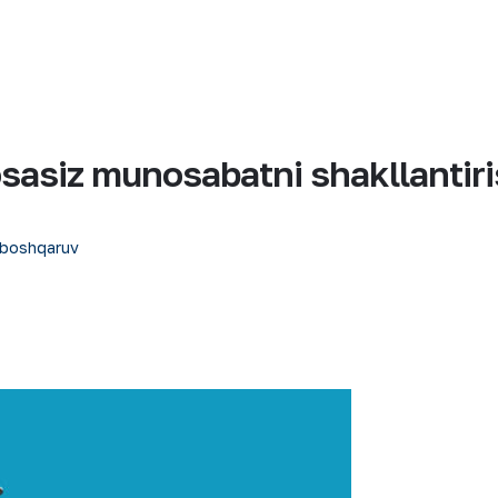
sasiz munosabatni shakllantir
 boshqaruv