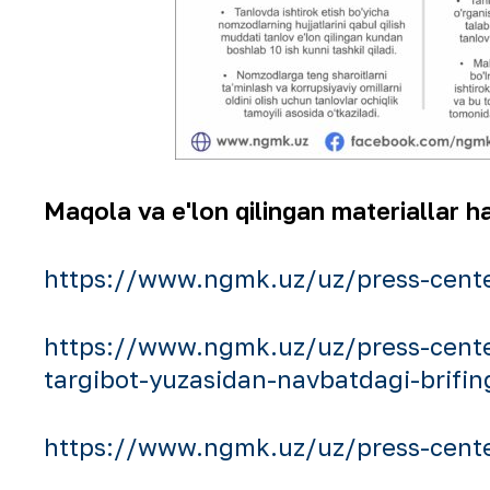
Maqola va e'lon qilingan materiallar ha
https://www.ngmk.uz/uz/press-cente
https://www.ngmk.uz/uz/press-cente
targibot-yuzasidan-navbatdagi-brifin
https://www.ngmk.uz/uz/press-center