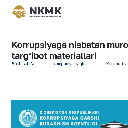
Korrupsiyaga nisbatan muro
targ‘ibot materiallari
Bosh sahifa
Kompaniya haqida
Korporativ