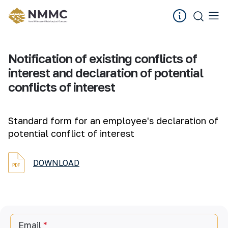
Notification of existing conflicts of
interest and declaration of potential
conflicts of interest
Standard form for an employee's declaration of
potential conflict of interest
DOWNLOAD
Email