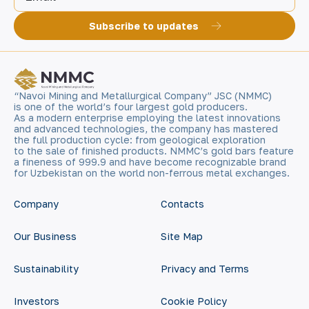
Subscribe to updates
“Navoi Mining and Metallurgical Company” JSC (NMMC)
is one of the world’s four largest gold producers.
As a modern enterprise employing the latest innovations
and advanced technologies, the company has mastered
the full production cycle: from geological exploration
to the sale of finished products. NMMC’s gold bars feature
a fineness of 999.9 and have become recognizable brand
for Uzbekistan on the world non-ferrous metal exchanges.
Company
Contacts
Our Business
Site Map
Sustainability
Privacy and Terms
Investors
Cookie Policy