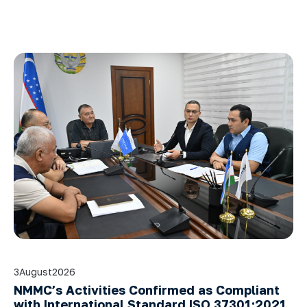
3
August
2026
NMMC’s Activities Confirmed as Compliant
with International Standard ISO 37301:2021