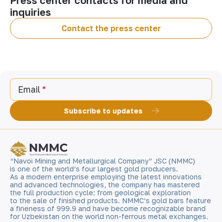
Press center contacts for media and
inquiries
Contact the press center
Email
Subscribe to updates
“Navoi Mining and Metallurgical Company” JSC (NMMC)
is one of the world’s four largest gold producers.
As a modern enterprise employing the latest innovations
and advanced technologies, the company has mastered
the full production cycle: from geological exploration
to the sale of finished products. NMMC’s gold bars feature
a fineness of 999.9 and have become recognizable brand
for Uzbekistan on the world non-ferrous metal exchanges.