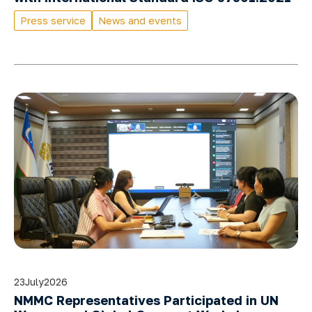
Press service
News and events
23
July
2026
NMMC Representatives Participated in UN