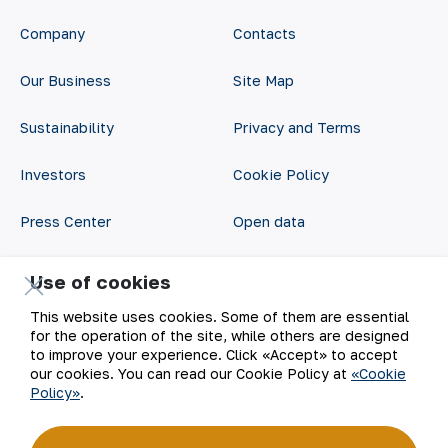
Company
Contacts
Our Business
Site Map
Sustainability
Privacy and Terms
Investors
Cookie Policy
Press Center
Open data
Career
RSS feed
Use of cookies
Digital government
This website uses cookies. Some of them are essential
for the operation of the site, while others are designed
to improve your experience. Click «Accept» to accept
our cookies. You can read our Cookie Policy at
«Cookie
Policy»
.