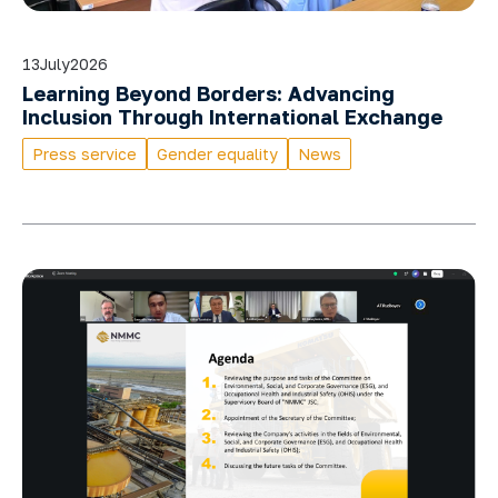
13
July
2026
Learning Beyond Borders: Advancing
Inclusion Through International Exchange
Press service
Gender equality
News