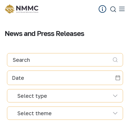
News and Press Releases
Search
Select type
Select theme