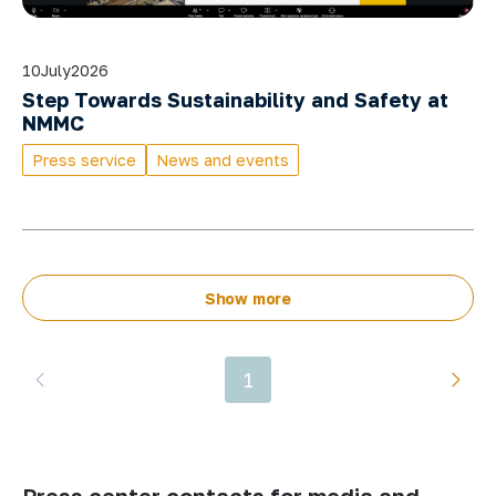
10
July
2026
Step Towards Sustainability and Safety at
NMMC
Press service
News and events
Show more
1