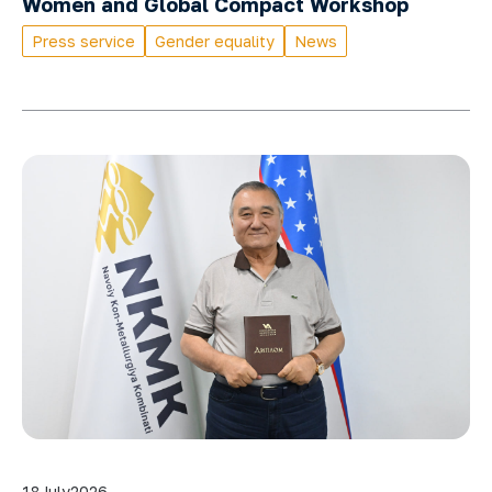
Women and Global Compact Workshop
Press service
Gender equality
News
18
July
2026