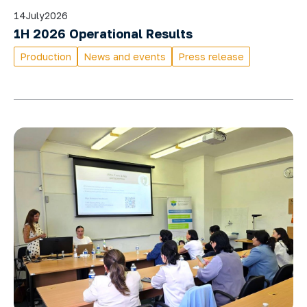
14
July
2026
1H 2026 Operational Results
Production
News and events
Press release