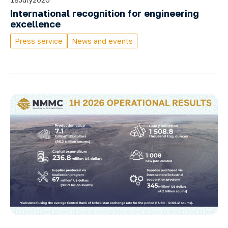
International recognition for engineering
excellence
Press service
News and events