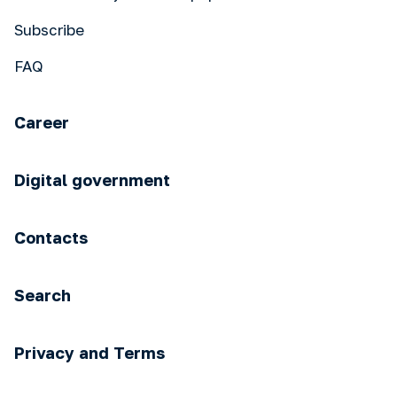
Subscribe
FAQ
Career
Digital government
Contacts
Search
Privacy and Terms