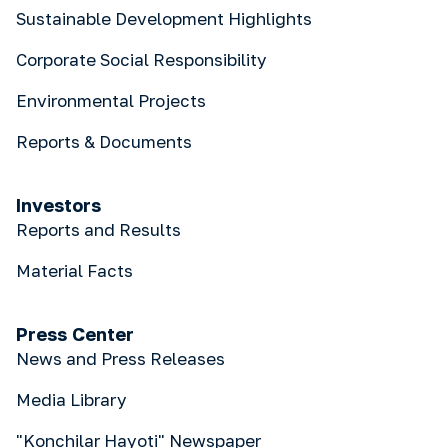
Sustainable Development Highlights
Corporate Social Responsibility
Environmental Projects
Reports & Documents
Investors
Reports and Results
Material Facts
Press Center
News and Press Releases
Media Library
"Konchilar Hayoti" Newspaper