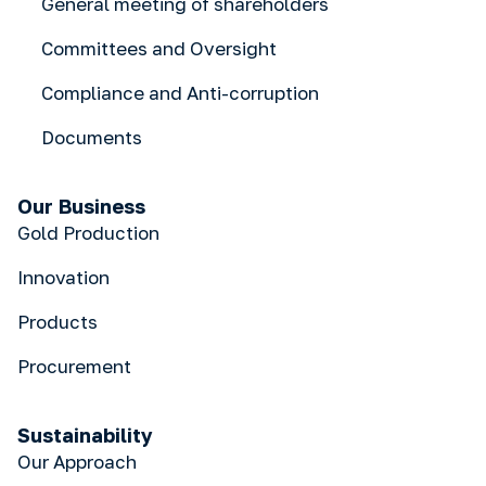
General meeting of shareholders
Committees and Oversight
Compliance and Anti-corruption
Documents
Our Business
Gold Production
Innovation
Products
Procurement
Sustainability
Our Approach