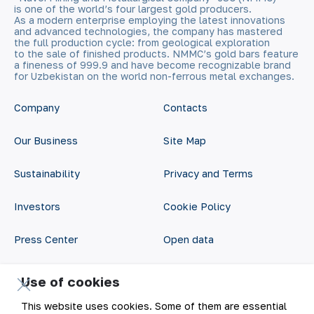
is one of the world’s four largest gold producers.
As a modern enterprise employing the latest innovations
and advanced technologies, the company has mastered
the full production cycle: from geological exploration
to the sale of finished products. NMMC’s gold bars feature
a fineness of 999.9 and have become recognizable brand
for Uzbekistan on the world non-ferrous metal exchanges.
Company
Contacts
Our Business
Site Map
Sustainability
Privacy and Terms
Investors
Cookie Policy
Press Center
Open data
Career
RSS feed
Use of cookies
Digital government
This website uses cookies. Some of them are essential