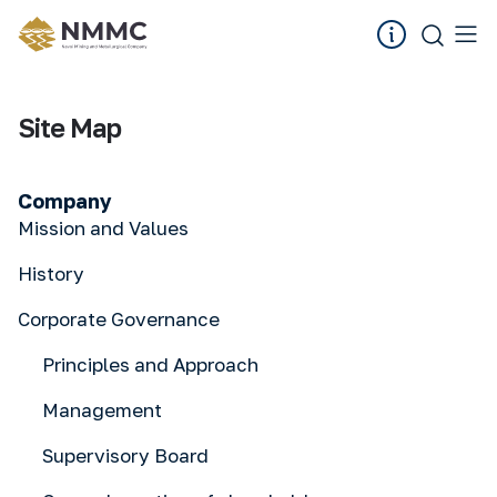
Site Map
Company
Mission and Values
History
Corporate Governance
Principles and Approach
Management
Supervisory Board