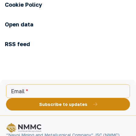
Cookie Policy
Open data
RSS feed
Email
Subscribe to updates
“Navoi Mining and Metallurgical Company” JSC (NMMC)