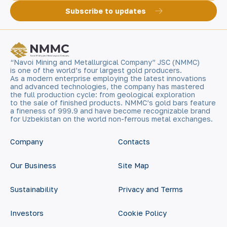
Subscribe to updates
“Navoi Mining and Metallurgical Company” JSC (NMMC)
is one of the world’s four largest gold producers.
As a modern enterprise employing the latest innovations
and advanced technologies, the company has mastered
the full production cycle: from geological exploration
to the sale of finished products. NMMC’s gold bars feature
a fineness of 999.9 and have become recognizable brand
for Uzbekistan on the world non-ferrous metal exchanges.
Company
Contacts
Our Business
Site Map
Sustainability
Privacy and Terms
Investors
Cookie Policy