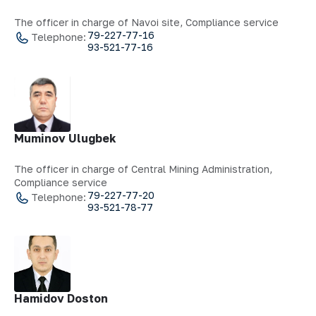
The officer in charge of Navoi site, Compliance service
79-227-77-16
Telephone:
93-521-77-16
Muminov Ulugbek
The officer in charge of Central Mining Administration,
Compliance service
79-227-77-20
Telephone:
93-521-78-77
Hamidov Doston