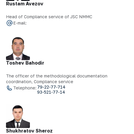
Rustam Avezov
Head of Compliance service of JSC NMMC
E-mail:
Toshev Bahodir
The officer of the methodological documentation
coordination, Compliance service
79-22-77-714
Telephone:
93-521-77-14
Shukhratov Sheroz