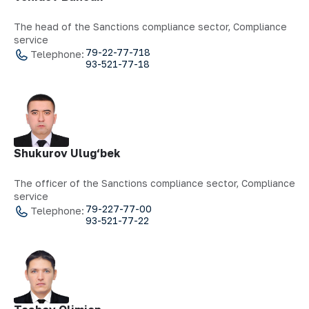
The head of the Sanctions compliance sector, Compliance
service
79-22-77-718
Telephone:
93-521-77-18
Shukurov Ulug‘bek
The officer of the Sanctions compliance sector, Compliance
service
79-227-77-00
Telephone:
93-521-77-22