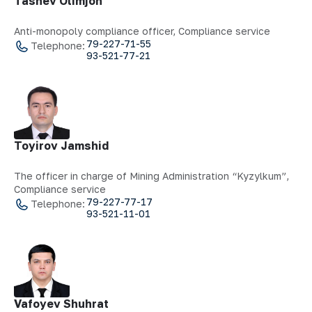
Tashev Olimjon
Anti-monopoly compliance officer, Compliance service
79-227-71-55
Telephone:
93-521-77-21
Toyirov Jamshid
The officer in charge of Mining Administration “Kyzylkum”,
Compliance service
79-227-77-17
Telephone:
93-521-11-01
Vafoyev Shuhrat