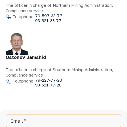
The officer in charge of Northern Mining Administration,
Compliance service
79-597-33-77
Telephone:
93-521-33-77
Ostonov Jamshid
The officer in charge of Southern Mining Administration,
Compliance service
79-227-77-20
Telephone:
93-521-77-20
Email