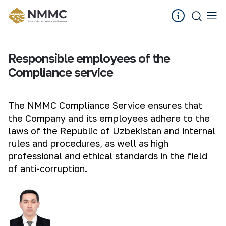
Responsible employees of the
Compliance service
The NMMC Compliance Service ensures that
the Company and its employees adhere to the
laws of the Republic of Uzbekistan and internal
rules and procedures, as well as high
professional and ethical standards in the field
of anti-corruption.