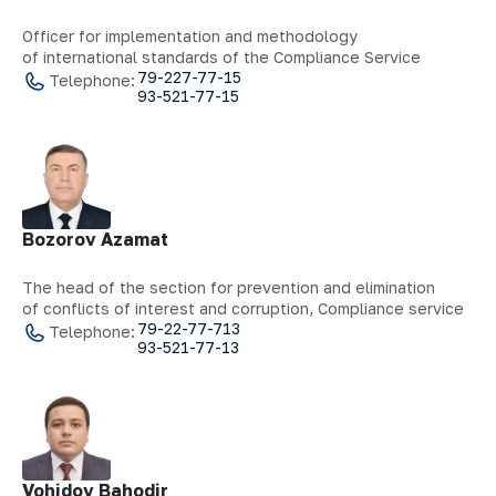
Officer for implementation and methodology
of international standards of the Compliance Service
79-227-77-15
Telephone:
93-521-77-15
Bozorov Azamat
The head of the section for prevention and elimination
of conflicts of interest and corruption, Compliance service
79-22-77-713
Telephone:
93-521-77-13
Vohidov Bahodir