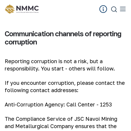
Communication channels of reporting
corruption
Reporting corruption is not a risk, but a
responsibility. You start - others will follow.
If you encounter corruption, please contact the
following contact addresses:
Anti-Corruption Agency: Call Center - 1253
The Compliance Service of JSC Navoi Mining
and Metallurgical Company ensures that the