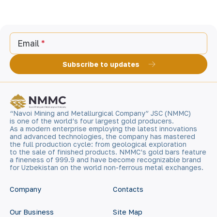
Email
Subscribe to updates
“Navoi Mining and Metallurgical Company” JSC (NMMC)
is one of the world’s four largest gold producers.
As a modern enterprise employing the latest innovations
and advanced technologies, the company has mastered
the full production cycle: from geological exploration
to the sale of finished products. NMMC’s gold bars feature
a fineness of 999.9 and have become recognizable brand
for Uzbekistan on the world non-ferrous metal exchanges.
Company
Contacts
Our Business
Site Map