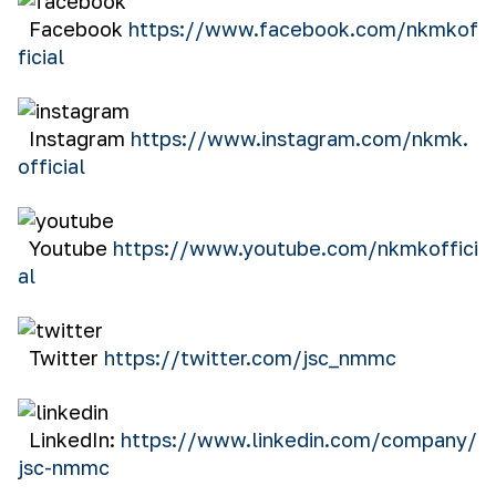
Facebook
https://www.facebook.com/nkmkof
ficial
Instagram
https://www.instagram.com/nkmk.
official
Youtube
https://www.youtube.com/nkmkoffici
al
Twitter
https://twitter.com/jsc_nmmc
LinkedIn:
https://www.linkedin.com/company/
jsc-nmmc