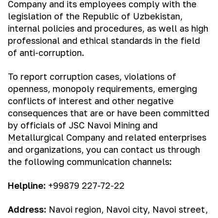
Company and its employees comply with the
legislation of the Republic of Uzbekistan,
internal policies and procedures, as well as high
professional and ethical standards in the field
of anti-corruption.
To report corruption cases, violations of
openness, monopoly requirements, emerging
conflicts of interest and other negative
consequences that are or have been committed
by officials of JSC Navoi Mining and
Metallurgical Company and related enterprises
and organizations, you can contact us through
the following communication channels:
Helpline:
+99879 227-72-22
Address:
Navoi region, Navoi city, Navoi street,