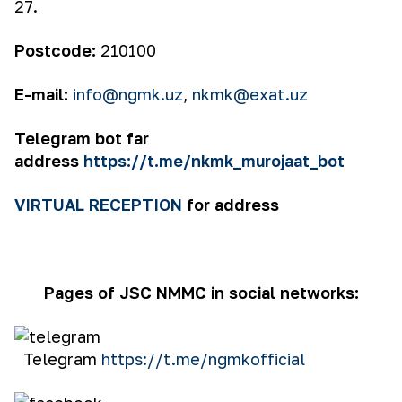
27.
Postcode:
210100
E-mail:
info@ngmk.uz
,
nkmk@exat.uz
Telegram bot far
address
https://t.me/nkmk_murojaat_bot
VIRTUAL RECEPTION
for address
Pages of JSC NMMC in social networks:
Telegram
https://t.me/ngmkofficial