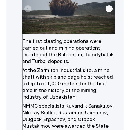
The first blasting operations were
carried out and mining operations
initiated at the Balpantau, Tamdybulak
and Turbai deposits.
At the Zarmitan industrial site, a mine
shaft with skip and cage hoist reached
a depth of 1,000 meters for the first
time in the history of the mining
industry of Uzbekistan.
NMMC specialists Kuvandik Sanakulov,
Nikolay Snitka, Rustamjon Usmanov,
Ulugbek Ergashev, and Otabek
Mustakimov were awarded the State