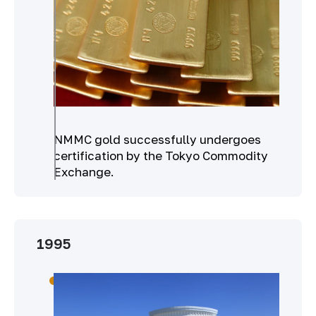
NMMC gold successfully undergoes
certification by the Tokyo Commodity
Exchange.
1995