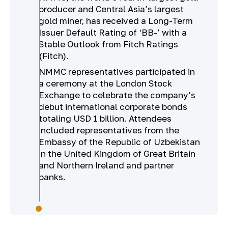
producer and Central Asia’s largest
gold miner, has received a Long-Term
Issuer Default Rating of ‘BB-’ with a
Stable Outlook from Fitch Ratings
(Fitch).
NMMC representatives participated in
a ceremony at the London Stock
Exchange to celebrate the company’s
debut international corporate bonds
totaling USD 1 billion. Attendees
included representatives from the
Embassy of the Republic of Uzbekistan
in the United Kingdom of Great Britain
and Northern Ireland and partner
banks.