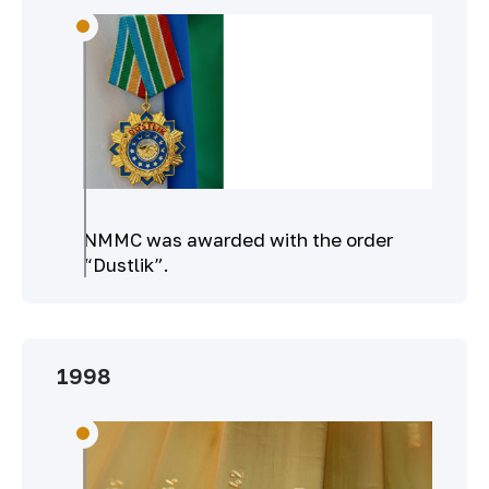
NMMC was awarded with the order
“Dustlik”.
1998