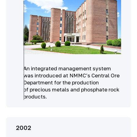
An integrated management system
was introduced at NMMC’s Central Ore
Department for the production
of precious metals and phosphate rock
products.
2002