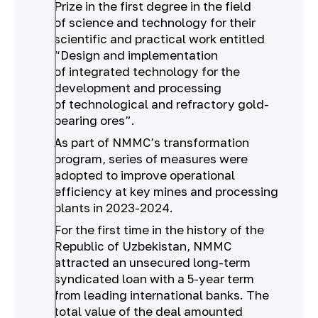
Prize in the first degree in the field
of science and technology for their
scientific and practical work entitled
“Design and implementation
of integrated technology for the
development and processing
of technological and refractory gold-
bearing ores”.
As part of NMMC’s transformation
program, series of measures were
adopted to improve operational
efficiency at key mines and processing
plants in 2023-2024.
For the first time in the history of the
Republic of Uzbekistan, NMMC
attracted an unsecured long-term
syndicated loan with a 5-year term
from leading international banks. The
total value of the deal amounted