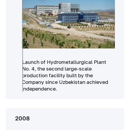
Launch of Hydrometallurgical Plant
No. 4, the second large-scale
production facility built by the
Company since Uzbekistan achieved
independence.
2008