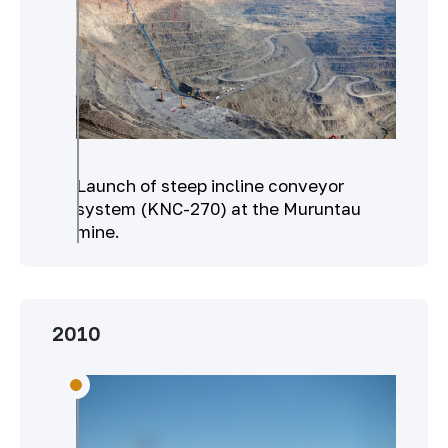
Launch of steep incline conveyor
system (KNC-270) at the Muruntau
mine.
2010