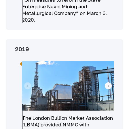
Enterprise Navoi Mining and
Metallurgical Company” on March 6,
2020.
2019
The London Bullion Market Association
(LBMA) provided NMMC with