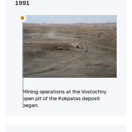
1991
Mining operations at the Vostochny
open pit of the Kokpatas deposit
began.