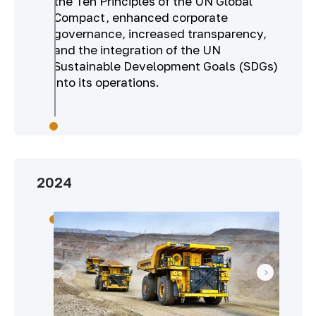
the Ten Principles of the UN Global
Compact, enhanced corporate
governance, increased transparency,
and the integration of the UN
Sustainable Development Goals (SDGs)
into its operations.
2024