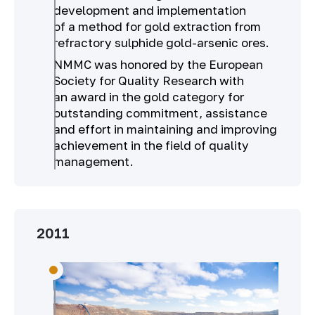
development and implementation
of a method for gold extraction from
refractory sulphide gold-arsenic ores.
NMMC was honored by the European
Society for Quality Research with
an award in the gold category for
outstanding commitment, assistance
and effort in maintaining and improving
achievement in the field of quality
management.
2011