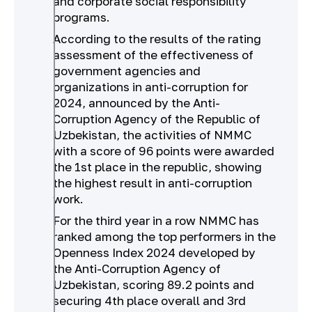
and corporate social responsibility
programs.
According to the results of the rating
assessment of the effectiveness of
government agencies and
organizations in anti-corruption for
2024, announced by the Anti-
Corruption Agency of the Republic of
Uzbekistan, the activities of NMMC
with a score of 96 points were awarded
the 1st place in the republic, showing
the highest result in anti-corruption
work.
For the third year in a row NMMC has
ranked among the top performers in the
Openness Index 2024 developed by
the Anti-Corruption Agency of
Uzbekistan, scoring 89.2 points and
securing 4th place overall and 3rd