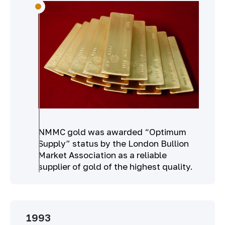
NMMC gold was awarded “Optimum
Supply” status by the London Bullion
Market Association as a reliable
supplier of gold of the highest quality.
1993