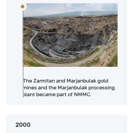
The Zarmitan and Marjanbulak gold
mines and the Marjanbulak processing
plant became part of NMMC.
2000