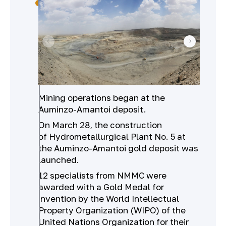
Mining operations began at the
Auminzo-Amantoi deposit.
On March 28, the construction
of Hydrometallurgical Plant No. 5 at
the Auminzo-Amantoi gold deposit was
launched.
12 specialists from NMMC were
awarded with a Gold Medal for
invention by the World Intellectual
Property Organization (WIPO) of the
United Nations Organization for their