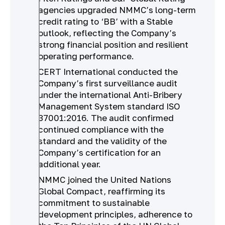
agencies upgraded NMMC’s long-term
credit rating to ‘BB’ with a Stable
outlook, reflecting the Company’s
strong financial position and resilient
operating performance.
CERT International conducted the
Company’s first surveillance audit
under the international Anti-Bribery
Management System standard ISO
37001:2016. The audit confirmed
continued compliance with the
standard and the validity of the
Company’s certification for an
additional year.
NMMC joined the United Nations
Global Compact, reaffirming its
commitment to sustainable
development principles, adherence to