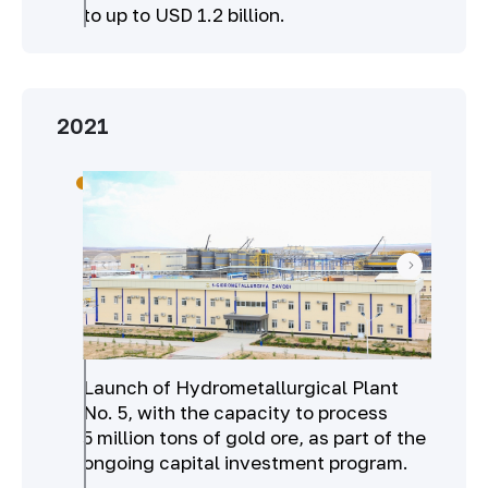
to up to USD 1.2 billion.
2021
Launch of Hydrometallurgical Plant
No. 5, with the capacity to process
5 million tons of gold ore, as part of the
ongoing capital investment program.