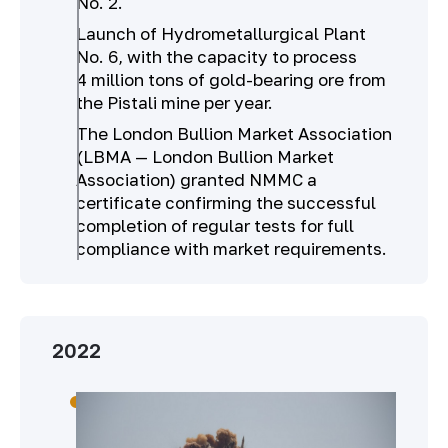
No. 2.
Launch of Hydrometallurgical Plant
No. 6, with the capacity to process
4 million tons of gold-bearing ore from
the Pistali mine per year.
The London Bullion Market Association
(LBMA — London Bullion Market
Association) granted NMMC a
certificate confirming the successful
completion of regular tests for full
compliance with market requirements.
2022