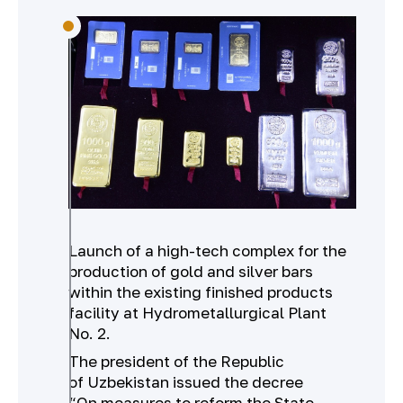
Launch of a high-tech complex for the
production of gold and silver bars
within the existing finished products
facility at Hydrometallurgical Plant
No. 2.
The president of the Republic
of Uzbekistan issued the decree
“On measures to reform the State