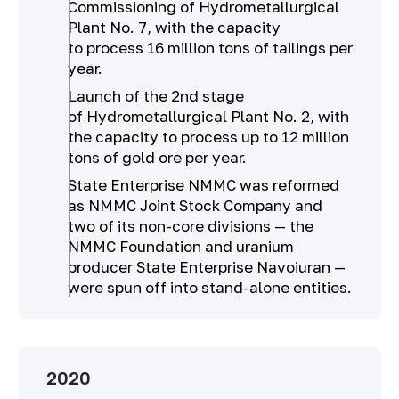
Commissioning of Hydrometallurgical
Plant No. 7, with the capacity
to process 16 million tons of tailings per
year.
Launch of the 2nd stage
of Hydrometallurgical Plant No. 2, with
the capacity to process up to 12 million
tons of gold ore per year.
State Enterprise NMMC was reformed
as NMMC Joint Stock Company and
two of its non-core divisions — the
NMMC Foundation and uranium
producer State Enterprise Navoiuran —
were spun off into stand-alone entities.
2020