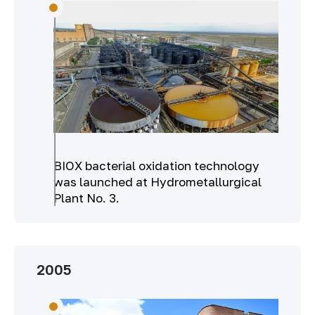
BIOX bacterial oxidation technology
was launched at Hydrometallurgical
Plant No. 3.
2005