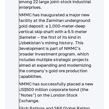
among 22 large joint-stock industrial
enterprises.
NMMC has inaugurated a major new
facility at the Zarmitan underground
gold deposit: a 1,000-meter-deep
vertical skip shaft with a 6.5-meter
diameter – the first of its kind in
Uzbekistan’s mining history. This
development is part of NMMC’s
broader Investment program, which
includes multiple strategic projects
aimed at expanding and modernizing
the company’s gold ore production
capabilities.
NMMC has successfully placed a new
US$500 million corporate bond (the
“Notes”) on the London Stock
Exchange.
Fitch Ratings and S&P Global Rating