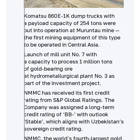
Komatsu 860E-1K dump trucks with
a payload capacity of 254 tons were
put into operation at Muruntau mine —
the first mining equipment of this type
to be operated in Central Asia.
Launch of mill unit No. 7 with
a capacity to process 1 million tons
of gold-bearing ore
at hydrometallurgical plant No. 3 as
part of the investment project.
NMMC has received its first credit
rating from S&P Global Ratings. The
Company was assigned a long-term
credit rating of ‘BB-’ with outlook
‘Stable’, which aligns with Uzbekistan’s
sovereign credit rating.
NMMC, the world’s fourth-largest gold