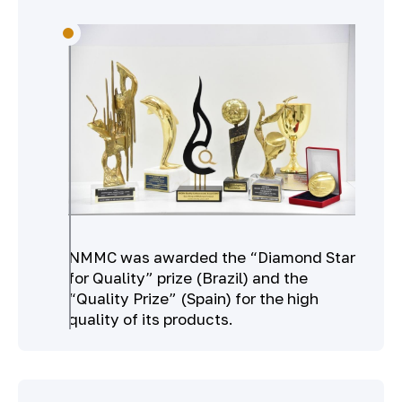
NMMC was awarded the “Diamond Star
for Quality” prize (Brazil) and the
“Quality Prize” (Spain) for the high
quality of its products.