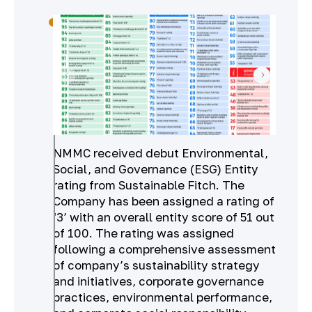
NMMC received debut Environmental,
Social, and Governance (ESG) Entity
rating from Sustainable Fitch. The
Company has been assigned a rating of
‘3’ with an overall entity score of 51 out
of 100. The rating was assigned
following a comprehensive assessment
of company’s sustainability strategy
and initiatives, corporate governance
practices, environmental performance,