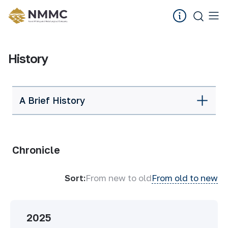
History
A Brief History
Chronicle
Sort:
From new to old
From old to new
2025