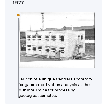
1977
Launch of a unique Central Laboratory
for gamma-activation analysis at the
Muruntau mine for processing
geological samples.