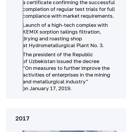
a certificate confirming the successful
completion of regular test trials for full
compliance with market requirements.
Launch of a high-tech complex with
KEMIX sorption tailings filtration,
drying and roasting shop
at Hydrometallurgical Plant No. 3.
The president of the Republic
of Uzbekistan issued the decree
“On measures to further improve the
activities of enterprises in the mining
and metallurgical industry”
on January 17, 2019.
2017