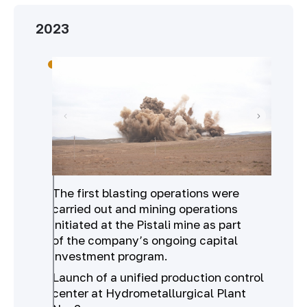
2023
The first blasting operations were
carried out and mining operations
initiated at the Pistali mine as part
of the company’s ongoing capital
investment program.
Launch of a unified production control
center at Hydrometallurgical Plant