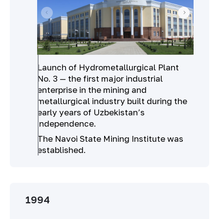
Launch of Hydrometallurgical Plant
No. 3 — the first major industrial
enterprise in the mining and
metallurgical industry built during the
early years of Uzbekistan’s
independence.
The Navoi State Mining Institute was
established.
1994