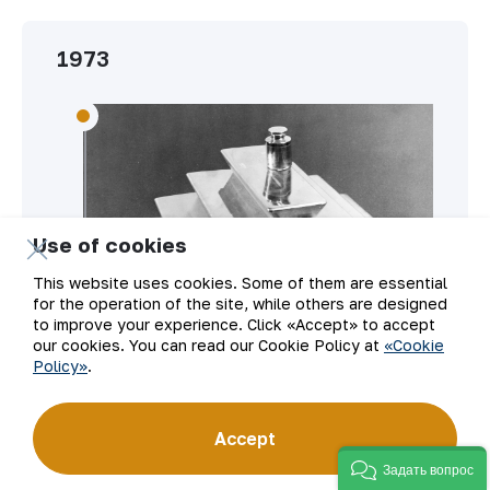
1973
Use of cookies
This website uses cookies. Some of them are essential
for the operation of the site, while others are designed
to improve your experience. Click «Accept» to accept
our cookies. You can read our Cookie Policy at
«Cookie
Policy»
.
Gold from NMMC received state
Accept
certification of quality.
Задать вопрос