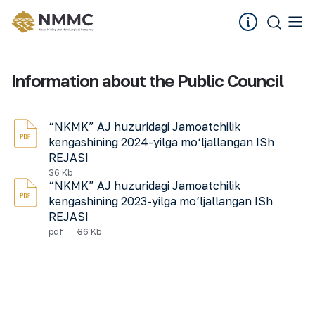
Information about the Public Council
“NKMK” AJ huzuridagi Jamoatchilik
kengashining 2024-yilga mo‘ljallangan ISh
REJASI
36 Kb
“NKMK” AJ huzuridagi Jamoatchilik
kengashining 2023-yilga mo‘ljallangan ISh
REJASI
pdf
36 Kb