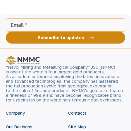
Email
Subscribe to updates
“Navoi Mining and Metallurgical Company” JSC (NMMC)
is one of the world’s four largest gold producers.
As a modern enterprise employing the latest innovations
and advanced technologies, the company has mastered
the full production cycle: from geological exploration
to the sale of finished products. NMMC’s gold bars feature
a fineness of 999.9 and have become recognizable brand
for Uzbekistan on the world non-ferrous metal exchanges.
Company
Contacts
Our Business
Site Map