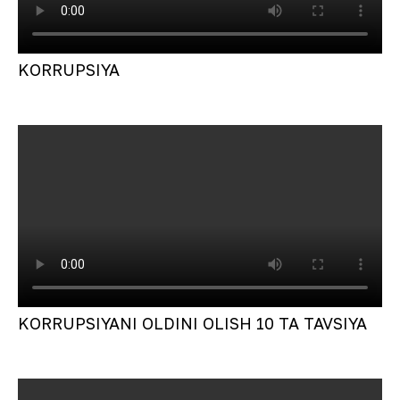
KORRUPSIYA
KORRUPSIYANI OLDINI OLISH 10 TA TAVSIYA