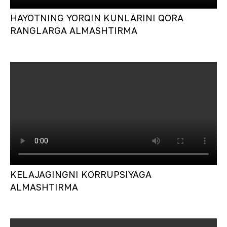
HAYOTNING YORQIN KUNLARINI QORA
RANGLARGA ALMASHTIRMA
KELAJAGINGNI KORRUPSIYAGA
ALMASHTIRMA