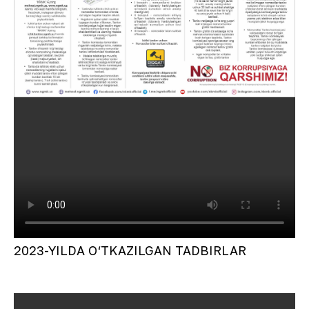
2023-YILDA O‘TKAZILGAN TADBIRLAR