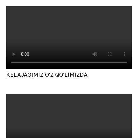
KELAJAGIMIZ O'Z QO'LIMIZDA