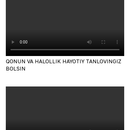
QONUN VA HALOLLIK HAYOTIY TANLOVINGIZ
BOLSIN