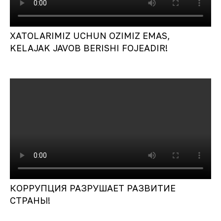
XATOLARIMIZ UCHUN OZIMIZ EMAS,
KELAJAK JAVOB BERISHI FOJEADIR!
КОРРУПЦИЯ РАЗРУШАЕТ РАЗВИТИЕ
СТРАНЫ!