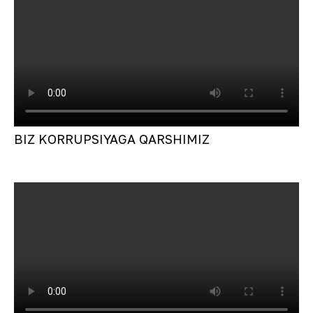
BIZ KORRUPSIYAGA QARSHIMIZ