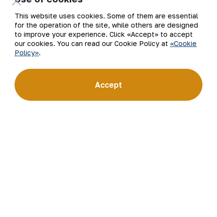
This website uses cookies. Some of them are essential
for the operation of the site, while others are designed
to improve your experience. Click «Accept» to accept
our cookies. You can read our Cookie Policy at
«Cookie
Policy»
.
Email
Accept
Subscribe to updates
“Navoi Mining and Metallurgical Company” JSC (NMMC)
is one of the world’s four largest gold producers.
As a modern enterprise employing the latest innovations
and advanced technologies, the company has mastered
the full production cycle: from geological exploration
to the sale of finished products. NMMC’s gold bars feature
a fineness of 999.9 and have become recognizable brand
for Uzbekistan on the world non-ferrous metal exchanges.
Company
Contacts