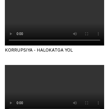
KORRUPSIYA - HALOKATGA YOL