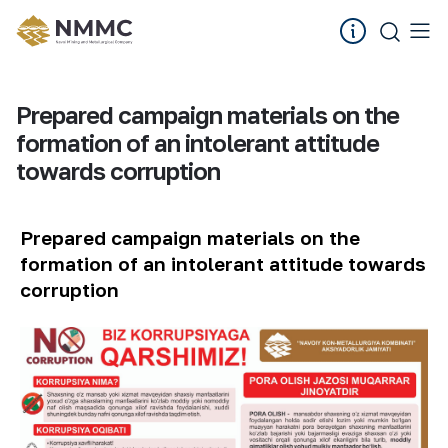
Prepared campaign materials on the
formation of an intolerant attitude
towards corruption
Prepared campaign materials on the
formation of an intolerant attitude towards
corruption