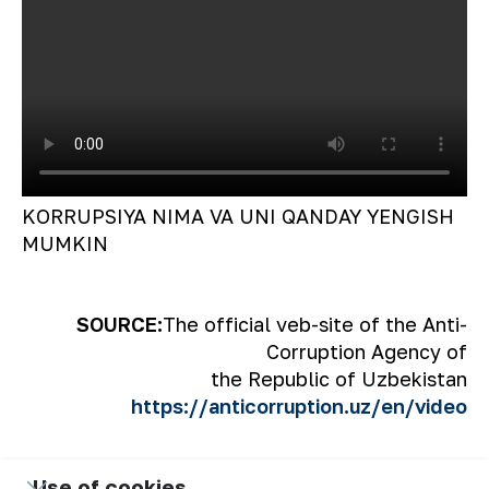
KORRUPSIYA NIMA VA UNI QANDAY YENGISH
MUMKIN
SOURCE:
The official veb-site of the Anti-
Corruption Agency of
the Republic of Uzbekistan
https://anticorruption.uz/en/video
Use of cookies