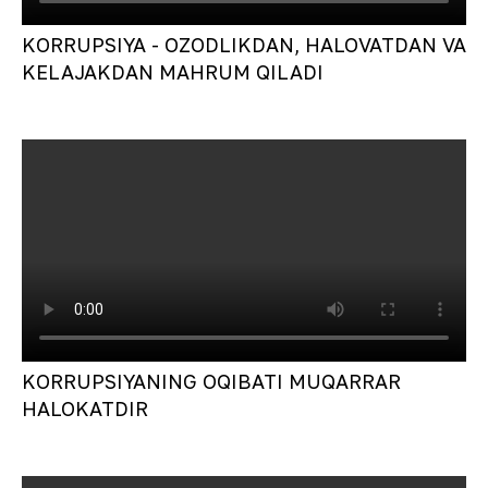
KORRUPSIYA - OZODLIKDAN, HALOVATDAN VA
KELAJAKDAN MAHRUM QILADI
KORRUPSIYANING OQIBATI MUQARRAR
HALOKATDIR