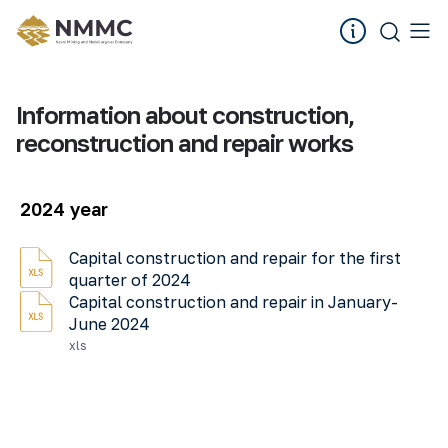
Information about construction,
reconstruction and repair works
2024 year
Capital construction and repair for the first
quarter of 2024
Capital construction and repair in January-
June 2024
xls