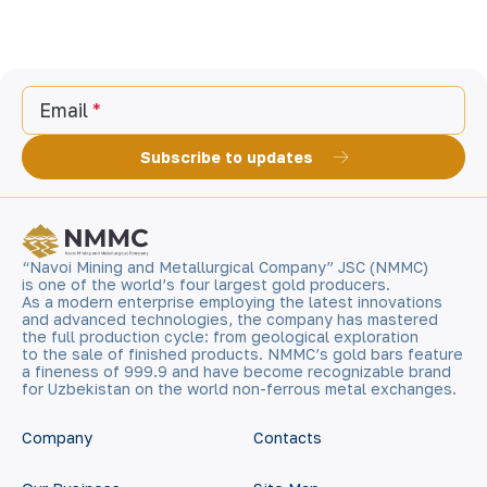
Email
Subscribe to updates
“Navoi Mining and Metallurgical Company” JSC (NMMC)
is one of the world’s four largest gold producers.
As a modern enterprise employing the latest innovations
and advanced technologies, the company has mastered
the full production cycle: from geological exploration
to the sale of finished products. NMMC’s gold bars feature
a fineness of 999.9 and have become recognizable brand
for Uzbekistan on the world non-ferrous metal exchanges.
Company
Contacts