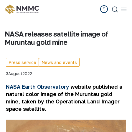
NASA releases satellite image of
Muruntau gold mine
Press service
News and events
3
August
2022
NASA Earth Observatory
website published a
natural color image of the Muruntau gold
mine, taken by the Operational Land Imager
space satellite.