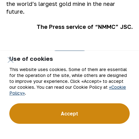
the world’s largest gold mine in the near
future.
The Press service of “NMMC” JSC.
Back to list
Use of cookies
This website uses cookies. Some of them are essential
for the operation of the site, while others are designed
to improve your experience. Click «Accept» to accept
our cookies. You can read our Cookie Policy at
«Cookie
Policy»
.
Email
Subscribe to updates
Accept