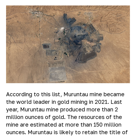
According to this list, Muruntau mine became
the world leader in gold mining in 2021. Last
year, Muruntau mine produced more than 2
million ounces of gold. The resources of the
mine are estimated at more than 150 million
ounces. Muruntau is likely to retain the title of