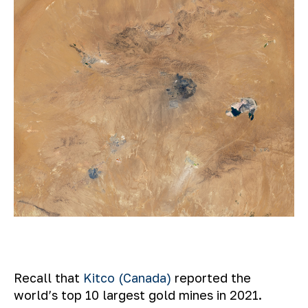
Recall that
Kitco (Canada)
reported the
world’s top 10 largest gold mines in 2021.