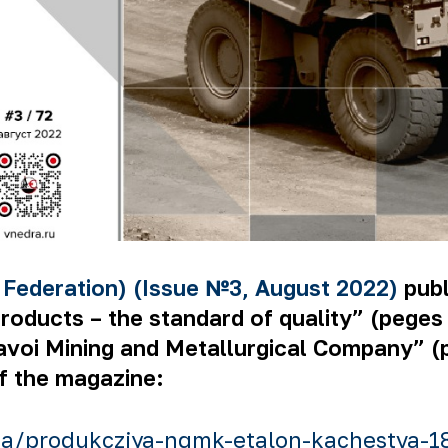
 Federation) (Issue №3, August 2022)
publ
ucts – the standard of quality” (peges 74
Navoi Mining and Metallurgical Company” (
of the magazine:
a/produkcziya-ngmk-etalon-kachestva-1