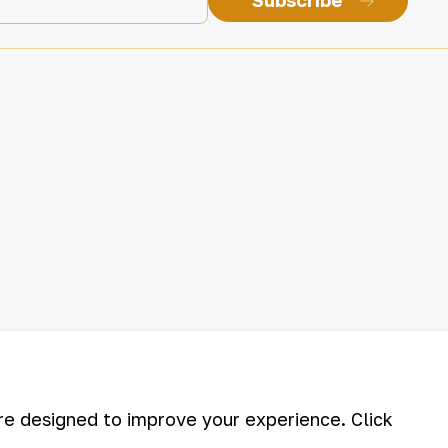
Subscribe
are designed to improve your experience. Click