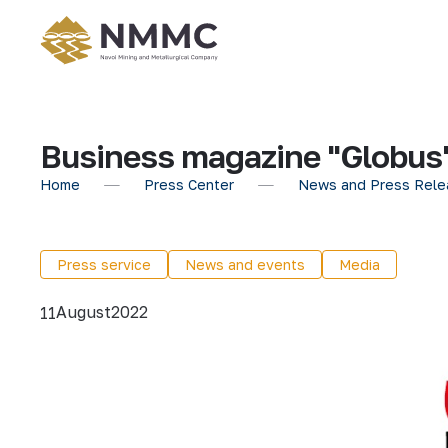
Business magazine "Globus"
Home
Press Center
News and Press Rele
Press service
News and events
Media
August
2022
11