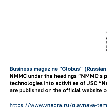
Business magazine “Globus” (Russian
NMMC under the headings “NMMC’s prod
technologies into activities of JSC “
are published on the official website 
https://www.vnedra.ru/glavnaya-tem