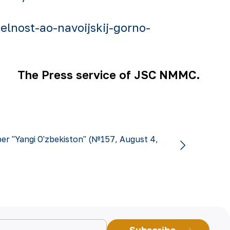
lnost-ao-navoijskij-gorno-
The Press service of JSC NMMC.
r "Yangi O'zbekiston" (№157, August 4,