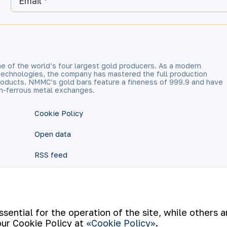
Email
e of the world’s four largest gold producers. As a modern
technologies, the company has mastered the full production
 products. NMMC’s gold bars feature a fineness of 999.9 and have
n-ferrous metal exchanges.
Cookie Policy
Open data
RSS feed
ential for the operation of the site, while others 
our Cookie Policy at
«Cookie Policy»
.