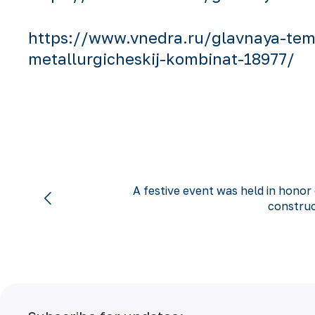
https://www.vnedra.ru/glavnaya-tema
metallurgicheskij-kombinat-18977/
A festive event was held in honor
construc