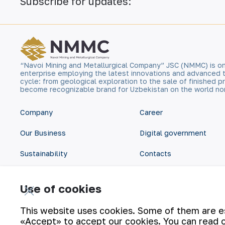
Subscribe for updates:
“Navoi Mining and Metallurgical Company” JSC (NMMC) is on
enterprise employing the latest innovations and advanced 
cycle: from geological exploration to the sale of finished
become recognizable brand for Uzbekistan on the world no
Company
Career
Our Business
Digital government
Sustainability
Contacts
Investors
Site Map
Use of cookies
Press Center
Privacy and Terms
This website uses cookies. Some of them are ess
«Accept» to accept our cookies. You can read 