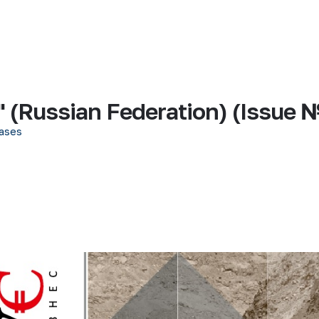
 (Russian Federation) (Issue 
ases