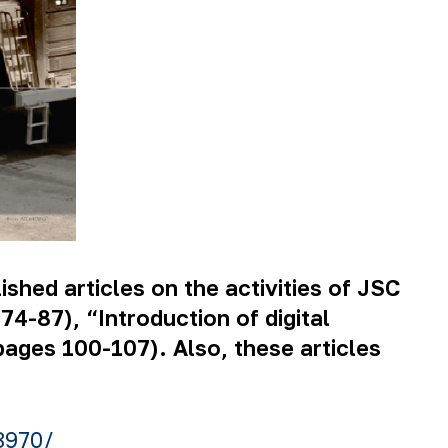
ished articles on the activities of JSC
-87), “Introduction of digital
pages 100-107). Also, these articles
8970/