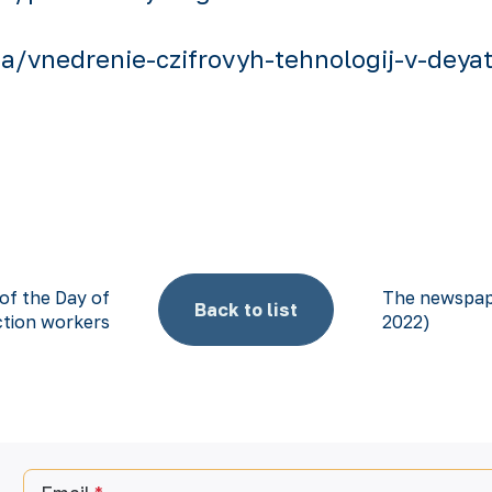
/vnedrenie-czifrovyh-tehnologij-v-deyate
 of the Day of
The newspape
Back to list
tion workers
2022)