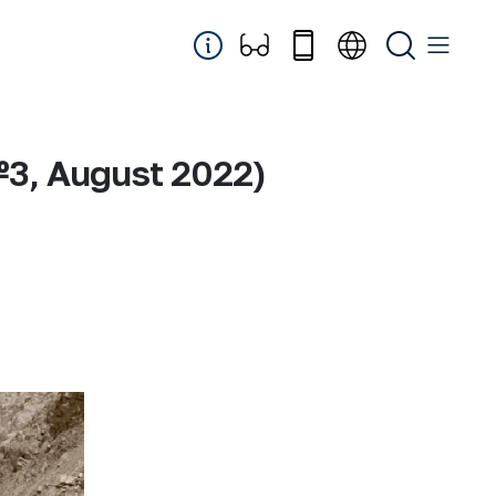
№3, August 2022)