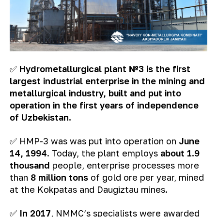
✅
Hydrometallurgical plant №3 is the first
largest industrial enterprise in the mining and
metallurgical industry, built and put into
operation in the first years of independence
of Uzbekistan.
✅ HMP-3 was was put into operation on
June
14, 1994
. Today, the plant employs
about 1.9
thousand
people, enterprise processes more
than
8 million tons
of gold ore per year, mined
at the Kokpatas and Daugiztau mines.
✅
In 2017
, NMMC’s specialists were awarded