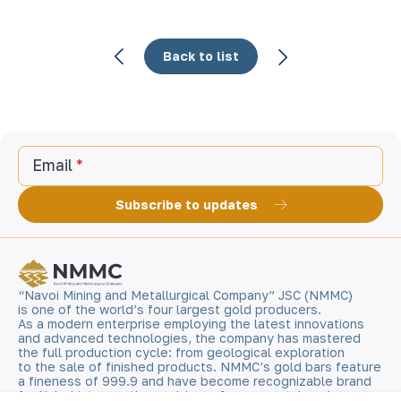
Back to list
Email
Subscribe to updates
“Navoi Mining and Metallurgical Company” JSC (NMMC)
is one of the world’s four largest gold producers.
As a modern enterprise employing the latest innovations
and advanced technologies, the company has mastered
the full production cycle: from geological exploration
to the sale of finished products. NMMC’s gold bars feature
a fineness of 999.9 and have become recognizable brand
for Uzbekistan on the world non-ferrous metal exchanges.