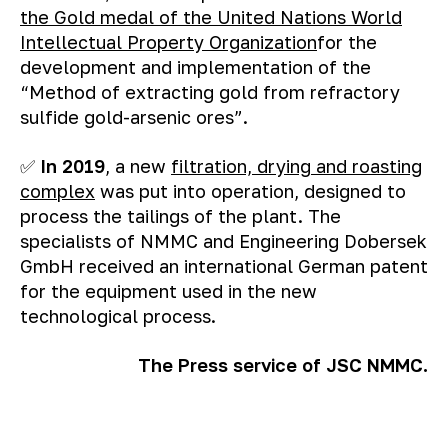
the Gold medal of the United Nations World
Intellectual Property Organization
for the
development and implementation of the
“Method of extracting gold from refractory
sulfide gold-arsenic ores”.
✅
In 2019
, a new
filtration, drying and roasting
complex
was put into operation, designed to
process the tailings of the plant. The
specialists of NMMC and Engineering Dobersek
GmbH received an international German patent
for the equipment used in the new
technological process.
The Press service of JSC NMMC.