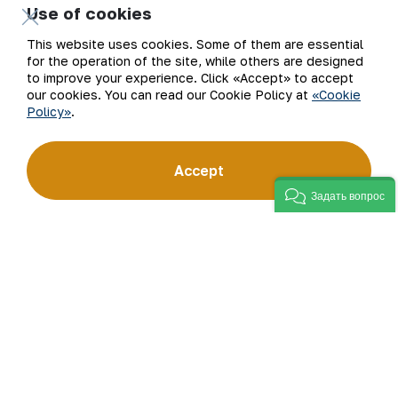
Use of cookies
Company
Contacts
This website uses cookies. Some of them are essential
for the operation of the site, while others are designed
Our Business
Site Map
to improve your experience. Click «Accept» to accept
our cookies. You can read our Cookie Policy at
«Cookie
Policy»
.
Sustainability
Privacy and Terms
Investors
Cookie Policy
Accept
Задать вопрос
Press Center
Open data
Career
RSS feed
Digital government