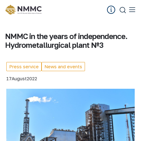
NMMC in the years of independence.
Hydrometallurgical plant №3
Press service
News and events
17
August
2022