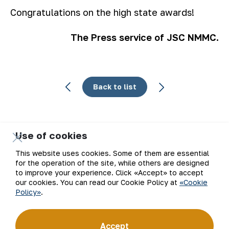
Congratulations on the high state awards!
The Press service of JSC NMMC.
Back to list
Use of cookies
Email
This website uses cookies. Some of them are essential
for the operation of the site, while others are designed
Subscribe to updates
to improve your experience. Click «Accept» to accept
our cookies. You can read our Cookie Policy at
«Cookie
Policy»
.
“Navoi Mining and Metallurgical Company” JSC (NMMC)
Accept