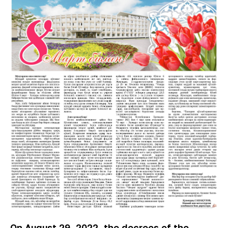
On August 29, 2022, the decrees of the