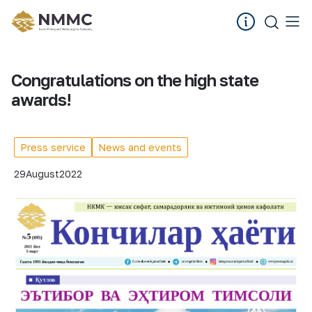
Congratulations on the high state
awards!
Press service
News and events
29
August
2022