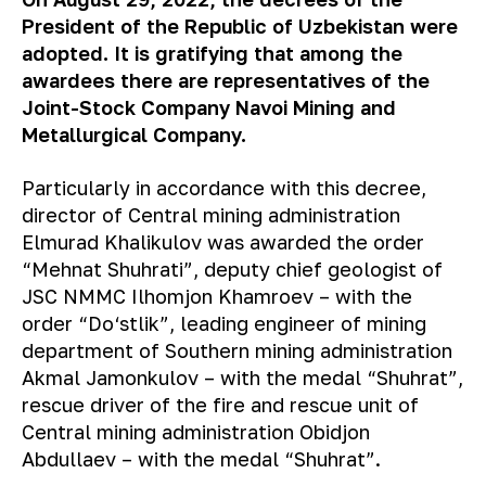
President of the Republic of Uzbekistan were
adopted. It is gratifying that among the
awardees there are representatives of the
Joint-Stock Company Navoi Mining and
Metallurgical Company.
P
articularly
in accordance with this decree,
director of Central mining administration
Elmurad Khalikulov was awarded the order
“Mehnat Shuhrati”, deputy chief geologist of
JSC NMMC Ilhomjon Khamroev – with the
order “Do‘stlik”, leading engineer of mining
department of Southern mining administration
Akmal Jamonkulov – with the medal “Shuhrat”,
rescue driver of the fire and rescue unit of
Central mining administration Obidjon
Abdullaev – with the medal “Shuhrat”.