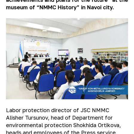
museum of “NMMC History” in Navoi city.
Labor protection director of JSC NMMC
Alisher Tursunov, head of Department for
environmental protection Shokhida Ortikova,
heads and employees of the Press service,