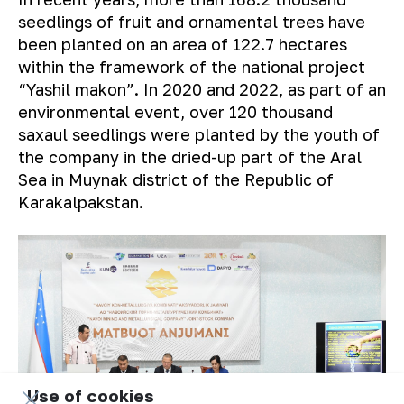
seedlings of fruit and ornamental trees have
been planted on an area of ​​122.7 hectares
within the framework of the national project
“Yashil makon”. In 2020 and 2022, as part of an
environmental event, over 120 thousand
saxaul seedlings were planted by the youth of
the company in the dried-up part of the Aral
Sea in Muynak district of the Republic of
Karakalpakstan.
Use of cookies