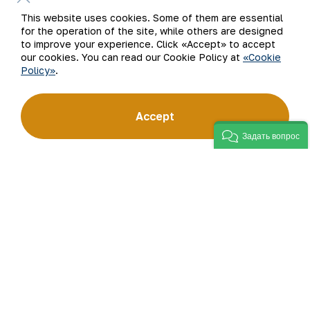
This website uses cookies. Some of them are essential
for the operation of the site, while others are designed
to improve your experience. Click «Accept» to accept
our cookies. You can read our Cookie Policy at
«Cookie
Policy»
.
An important role in the implementation of
work in this direction is played by the
Accept
resolution of the Cabinet of Ministers of the
Republic of Uzbekistan “On measures to
Задать вопрос
determine environmental requirements and
environmental protection standards in the
mining and metallurgical industry based on
international standards” dated August 25,
2022. To ensure the implementation of the
government resolution, a corresponding order
and a 19-point program of the plant were
adopted. Currently, the tasks defined in it are
sequentially performed.