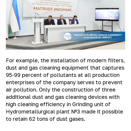
For example, the installation of modern filters,
dust and gas cleaning equipment that captures
95-99 percent of pollutants at all production
enterprises of the company serves to prevent
air pollution. Only the construction of three
additional dust and gas cleaning devices with
high cleaning efficiency in Grinding unit of
Hydrometallurgical plant №3 made it possible
to retain 62 tons of dust gases.