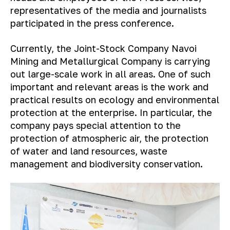
representatives of the media and journalists
participated in the press conference.
Currently, the Joint-Stock Company Navoi
Mining and Metallurgical Company is carrying
out large-scale work in all areas. One of such
important and relevant areas is the work and
practical results on ecology and environmental
protection at the enterprise. In particular, the
company pays special attention to the
protection of atmospheric air, the protection
of water and land resources, waste
management and biodiversity conservation.