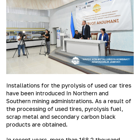
Installations for the pyrolysis of used car tires
have been introduced In Northern and
Southern mining administrations. As a result of
the processing of used tires, pyrolysis fuel,
scrap metal and secondary carbon black
products are obtained.
In recent years, more than 168.2 thousand