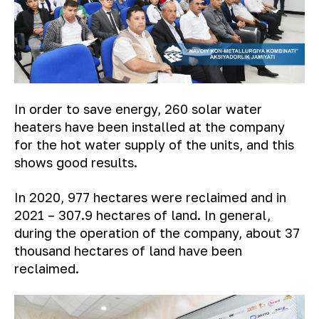
In order to save energy, 260 solar water
heaters have been installed at the company
for the hot water supply of the units, and this
shows good results.
In 2020, 977 hectares were reclaimed and in
2021 – 307.9 hectares of land. In general,
during the operation of the company, about 37
thousand hectares of land have been
reclaimed.