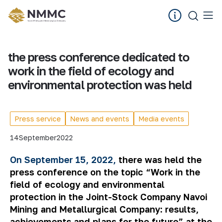
the press conference dedicated to
work in the field of ecology and
environmental protection was held
Press service
News and events
Media events
14
September
2022
On September 15, 2022,
there was held the
press conference on the topic “Work in the
field of ecology and environmental
protection in the Joint-Stock Company Navoi
Mining and Metallurgical Company: results,
achievements and plans for the future” at the