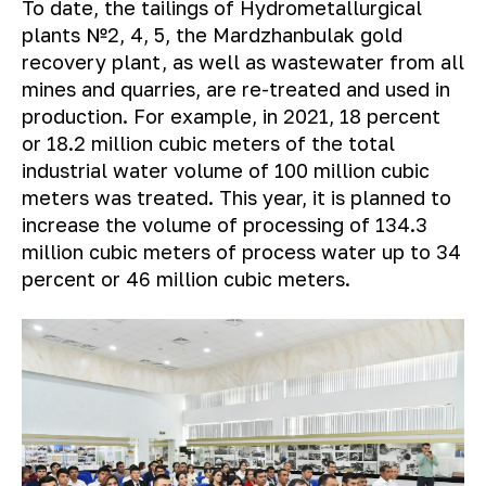
To date, the tailings of Hydrometallurgical
plants №2, 4, 5, the Mardzhanbulak gold
recovery plant, as well as wastewater from all
mines and quarries, are re-treated and used in
production. For example, in 2021, 18 percent
or 18.2 million cubic meters of the total
industrial water volume of 100 million cubic
meters was treated. This year, it is planned to
increase the volume of processing of 134.3
million cubic meters of process water up to 34
percent or 46 million cubic meters.