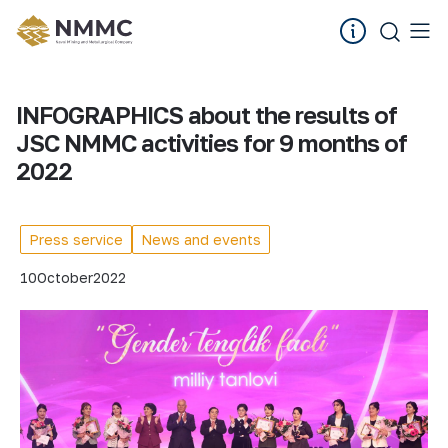
INFOGRAPHICS about the results of
JSC NMMC activities for 9 months of
2022
Press service
News and events
10
October
2022