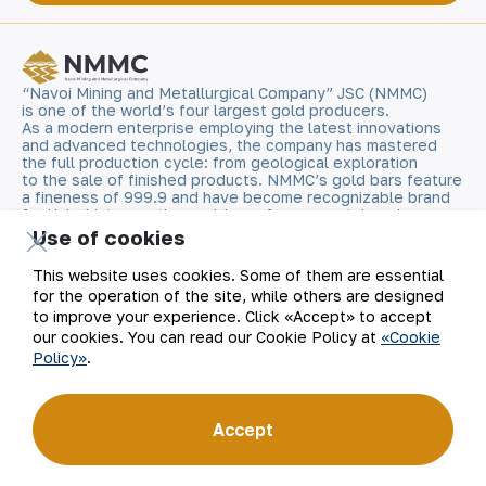
“Navoi Mining and Metallurgical Company” JSC (NMMC)
is one of the world’s four largest gold producers.
As a modern enterprise employing the latest innovations
and advanced technologies, the company has mastered
the full production cycle: from geological exploration
to the sale of finished products. NMMC’s gold bars feature
a fineness of 999.9 and have become recognizable brand
for Uzbekistan on the world non-ferrous metal exchanges.
Use of cookies
Company
Contacts
This website uses cookies. Some of them are essential
for the operation of the site, while others are designed
Our Business
Site Map
to improve your experience. Click «Accept» to accept
our cookies. You can read our Cookie Policy at
«Cookie
Policy»
.
Sustainability
Privacy and Terms
Investors
Cookie Policy
Accept
Press Center
Open data