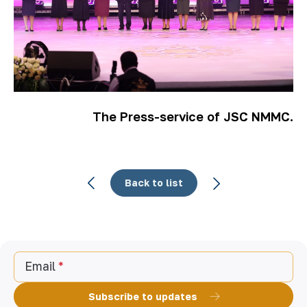
The Press-service of JSC NMMC.
Back to list
Email
Subscribe to updates