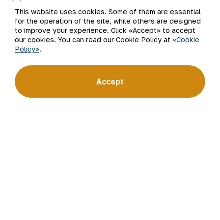
This website uses cookies. Some of them are essential
for the operation of the site, while others are designed
to improve your experience. Click «Accept» to accept
our cookies. You can read our Cookie Policy at
«Cookie
Policy»
.
Accept
The Press service of JSC NMMC.
Back to list