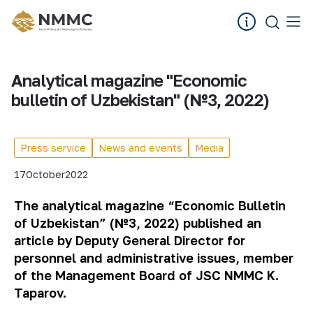
Analytical magazine "Economic
bulletin of Uzbekistan" (№3, 2022)
Press service
News and events
Media
17
October
2022
The analytical magazine “Economic Bulletin
of Uzbekistan” (№3, 2022) published an
article by Deputy General Director for
personnel and administrative issues, member
of the Management Board of JSC NMMC K.
Taparov.