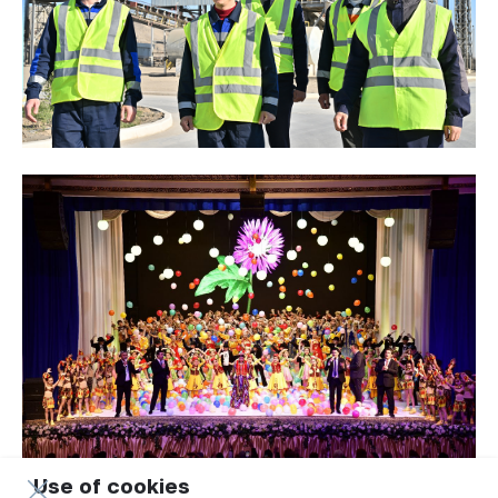
Use of cookies