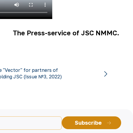
The Press-service of JSC NMMC.
 "Vector" for partners of
lding JSC (Issue №3, 2022)
Subscribe