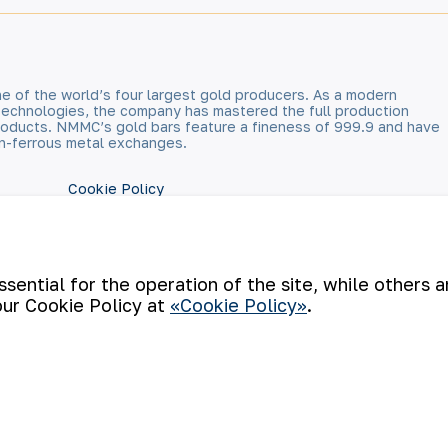
e of the world’s four largest gold producers. As a modern
technologies, the company has mastered the full production
 products. NMMC’s gold bars feature a fineness of 999.9 and have
n-ferrous metal exchanges.
Cookie Policy
Open data
RSS feed
ential for the operation of the site, while others 
our Cookie Policy at
«Cookie Policy»
.