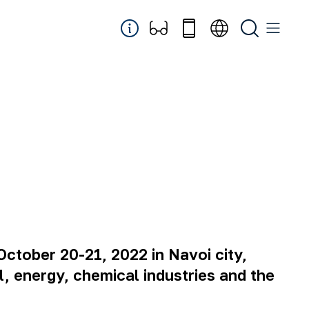
October 20-21, 2022 in Navoi city,
al, energy, chemical industries and the