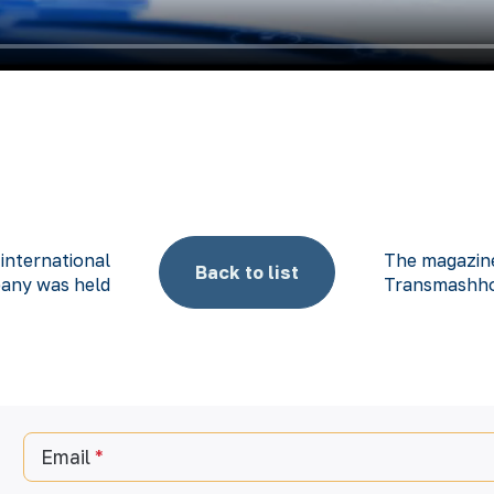
 international
The magazine
Back to list
any was held
Transmashho
Email