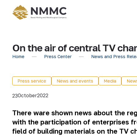
On the air of central TV cha
Home
Press Center
News and Press Rele
Press service
News and events
Media
New
October
2022
23
There ware shown news about the region
with the participation of enterprises f
field of building materials on the TV