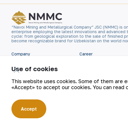
“Navoi Mining and Metallurgical Company” JSC (NMMC) is on
enterprise employing the latest innovations and advanced 
cycle: from geological exploration to the sale of finished
become recognizable brand for Uzbekistan on the world no
Company
Career
Our Business
Digital government
Use of cookies
Sustainability
Contacts
This website uses cookies. Some of them are ess
«Accept» to accept our cookies. You can read 
Investors
Site Map
Press Center
Privacy and Terms
Accept