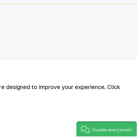
are designed to improve your experience. Click
Онлайн консультант