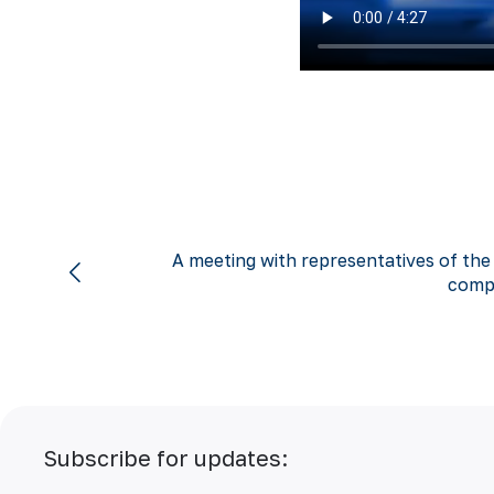
A meeting with representatives of the
comp
Subscribe for updates: