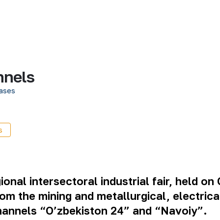
nnels
ases
s
al intersectoral industrial fair, held on 
rom the mining and metallurgical, electric
 channels “O’zbekiston 24” and “Navoiy”.