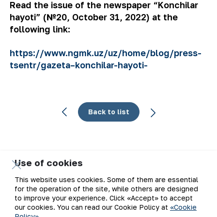
Read the issue of the newspaper “Konchilar
hayoti” (№20, October 31, 2022) at the
following link:
https://www.ngmk.uz/uz/home/blog/press-
tsentr/gazeta–konchilar-hayoti-
Back to list
Use of cookies
Email
This website uses cookies. Some of them are essential
for the operation of the site, while others are designed
Subscribe to updates
to improve your experience. Click «Accept» to accept
our cookies. You can read our Cookie Policy at
«Cookie
Policy»
.