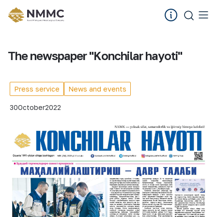
The newspaper "Konchilar hayoti"
Press service
News and events
30
October
2022