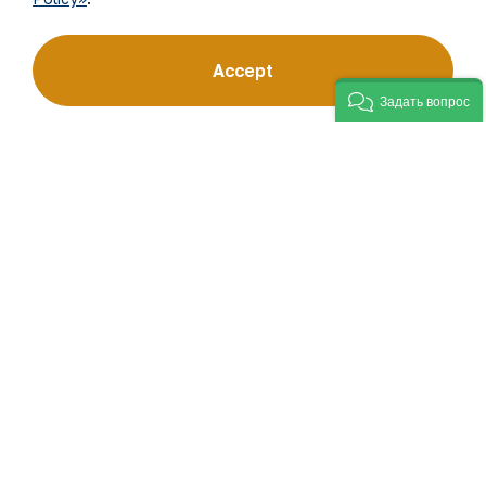
“Navoi Mining and Metallurgical Company” JSC (NMMC)
Accept
is one of the world’s four largest gold producers.
As a modern enterprise employing the latest innovations
Задать вопрос
and advanced technologies, the company has mastered
the full production cycle: from geological exploration
to the sale of finished products. NMMC’s gold bars feature
a fineness of 999.9 and have become recognizable brand
for Uzbekistan on the world non-ferrous metal exchanges.
Company
Contacts
Our Business
Site Map
Sustainability
Privacy and Terms
Investors
Cookie Policy
Press Center
Open data
Career
RSS feed