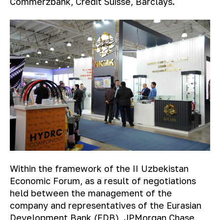
Commerzbank, Credit Suisse, Barclays.
Within the framework of the II Uzbekistan
Economic Forum, as a result of negotiations
held between the management of the
company and representatives of the Eurasian
Development Bank (EDB), JPMorgan Chase