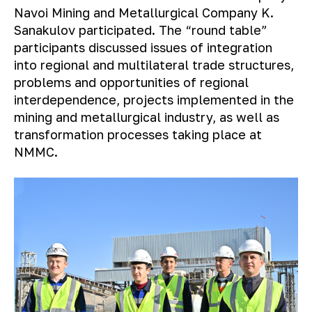
Navoi Mining and Metallurgical Company K.
Sanakulov participated. The “round table”
participants discussed issues of integration
into regional and multilateral trade structures,
problems and opportunities of regional
interdependence, projects implemented in the
mining and metallurgical industry, as well as
transformation processes taking place at
NMMC.