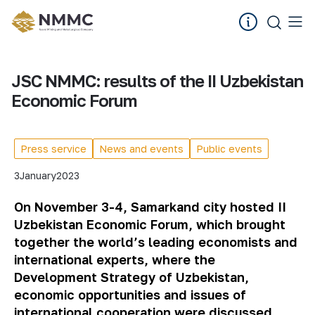
JSC NMMC: results of the II Uzbekistan
Economic Forum
Press service
News and events
Public events
3
January
2023
On November 3-4, Samarkand
city
hosted II
Uzbekistan Economic Forum, which brought
together the world’s leading economists and
international experts, where the
Development Strategy of Uzbekistan,
economic opportunities and issues of
international cooperation were discussed.