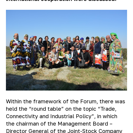
Within the framework of the Forum, there was
held the “round table” on the topic “Trade,
Connectivity and Industrial Policy”, in which
the chairman of the Management Board –
Director General of the Joint-Stock Company