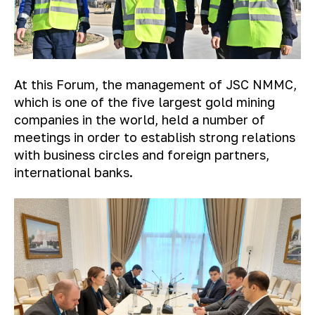
At this Forum, the management of JSC NMMC,
which is one of the five largest gold mining
companies in the world, held a number of
meetings in order to establish strong relations
with business circles and foreign partners,
international banks.