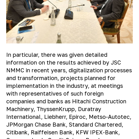
In particular, there was given detailed
information on the results achieved by JSC
NMMC in recent years, digitalization processes
and transformation, projects planned for
implementation in the industry, at meetings
with representatives of such foreign
companies and banks as Hitachi Construction
Machinery, ThyssenKrupp, Duratray
International, Liebherr, Epiroc, Metso-Autotec,
JPMorgan Chase Bank, Standard Chartered,
Citibank, Raiffeisen Bank, KFW IPEX-Bank,