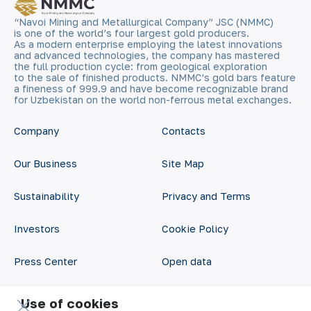
“Navoi Mining and Metallurgical Company” JSC (NMMC)
is one of the world’s four largest gold producers.
As a modern enterprise employing the latest innovations
and advanced technologies, the company has mastered
the full production cycle: from geological exploration
to the sale of finished products. NMMC’s gold bars feature
a fineness of 999.9 and have become recognizable brand
for Uzbekistan on the world non-ferrous metal exchanges.
Company
Contacts
Our Business
Site Map
Sustainability
Privacy and Terms
Investors
Cookie Policy
Press Center
Open data
Career
RSS feed
Use of cookies