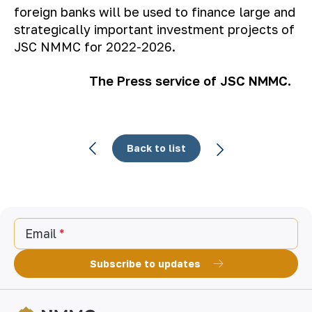
foreign banks will be used to finance large and
strategically important investment projects of
JSC NMMC for 2022-2026.
The Press service of JSC NMMC.
Back to list
Email
Subscribe to updates