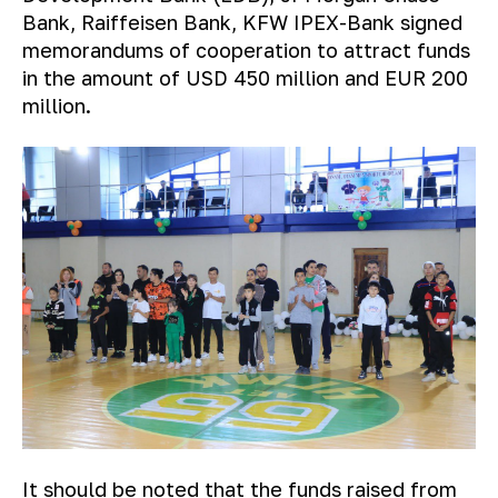
Bank, Raiffeisen Bank, KFW IPEX-Bank signed
memorandums of cooperation to attract funds
in the amount of USD 450 million and EUR 200
million.
It should be noted that the funds raised from