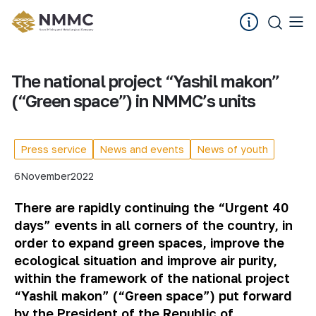
The national project “Yashil makon”
(“Green space”) in NMMC’s units
Press service
News and events
News of youth
6
November
2022
There are rapidly continuing the “Urgent 40
days” events in all corners of the country, in
order to expand green spaces, improve the
ecological situation and improve air purity,
within the framework of the national project
“Yashil makon” (“Green space”) put forward
by the President of the Republic of