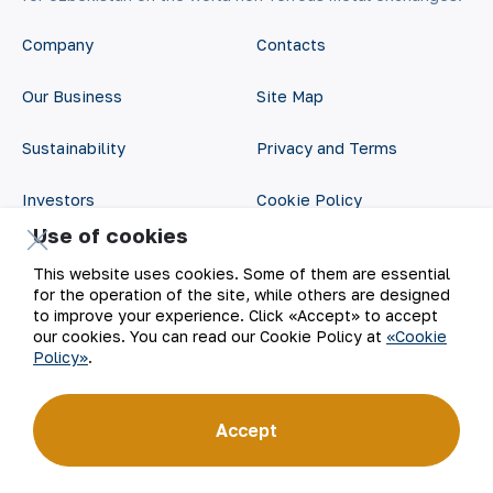
Company
Contacts
Our Business
Site Map
Sustainability
Privacy and Terms
Investors
Cookie Policy
Use of cookies
Press Center
Open data
This website uses cookies. Some of them are essential
for the operation of the site, while others are designed
Career
RSS feed
to improve your experience. Click «Accept» to accept
our cookies. You can read our Cookie Policy at
«Cookie
Digital government
Policy»
.
Accept