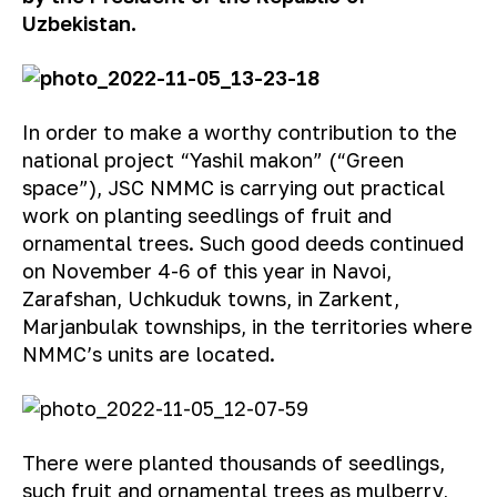
Uzbekistan.
In order to make a worthy contribution to the
national project “Yashil makon” (“Green
space”), JSC NMMC is carrying out practical
work on planting seedlings of fruit and
ornamental trees. Such good deeds continued
on November 4-6 of this year in Navoi,
Zarafshan, Uchkuduk towns, in Zarkent,
Marjanbulak townships, in the territories where
NMMC’s units are located.
There were planted thousands of seedlings,
such fruit and ornamental trees as mulberry,