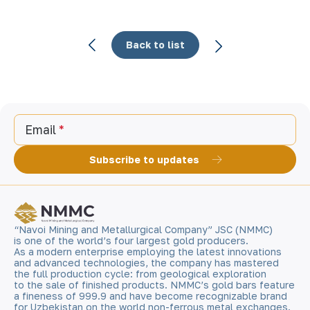
Back to list
Email
Subscribe to updates
“Navoi Mining and Metallurgical Company” JSC (NMMC)
is one of the world’s four largest gold producers.
As a modern enterprise employing the latest innovations
and advanced technologies, the company has mastered
the full production cycle: from geological exploration
to the sale of finished products. NMMC’s gold bars feature
a fineness of 999.9 and have become recognizable brand
for Uzbekistan on the world non-ferrous metal exchanges.