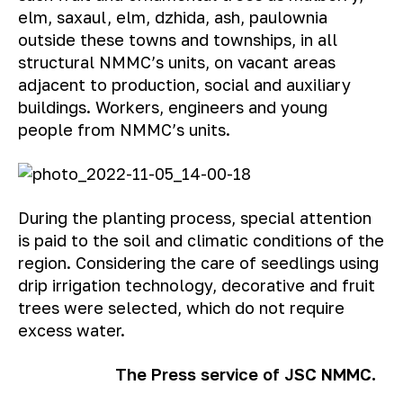
elm, saxaul, elm, dzhida, ash, paulownia
outside these towns and townships, in all
structural NMMC’s units, on vacant areas
adjacent to production, social and auxiliary
buildings. Workers, engineers and young
people from NMMC’s units.
During the planting process, special attention
is paid to the soil and climatic conditions of the
region. Considering the care of seedlings using
drip irrigation technology, decorative and fruit
trees were selected, which do not require
excess water.
The Press service of JSC NMMC.