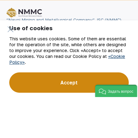
“Navoi Mining and Metallurgical Company” JSC (NMMC)
is one of the world’s four largest gold producers.
Use of cookies
As a modern enterprise employing the latest innovations
and advanced technologies, the company has mastered
This website uses cookies. Some of them are essential
the full production cycle: from geological exploration
to the sale of finished products. NMMC’s gold bars feature
for the operation of the site, while others are designed
a fineness of 999.9 and have become recognizable brand
to improve your experience. Click «Accept» to accept
for Uzbekistan on the world non-ferrous metal exchanges.
our cookies. You can read our Cookie Policy at
«Cookie
Policy»
.
Company
Contacts
Accept
Our Business
Site Map
Задать вопрос
Sustainability
Privacy and Terms
Investors
Cookie Policy
Press Center
Open data