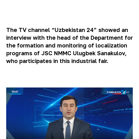
The TV channel “Uzbekistan 24” showed an
interview with the head of the Department for
the formation and monitoring of localization
programs of JSC NMMC Ulugbek Sanakulov,
who participates in this industrial fair.