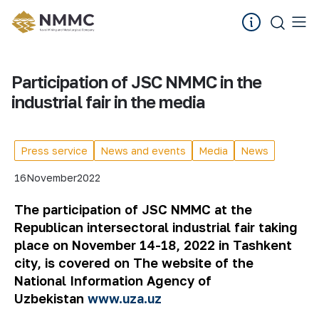
Participation of JSC NMMC in the
industrial fair in the media
Press service
News and events
Media
News
16
November
2022
The participation of JSC NMMC at the
Republican intersectoral industrial fair taking
place on November 14-18, 2022 in Tashkent
city, is covered on
The website of the
National Information Agency of
Uzbekistan
www.uza.uz