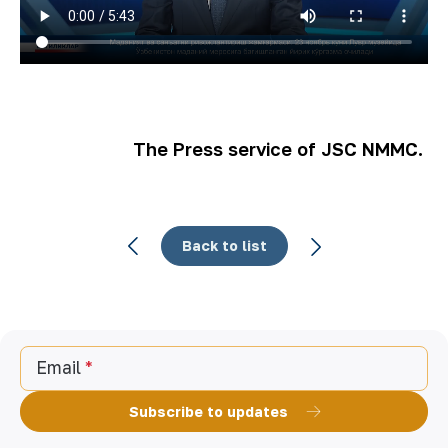
The Press service of JSC NMMC.
Back to list
Email
Subscribe to updates