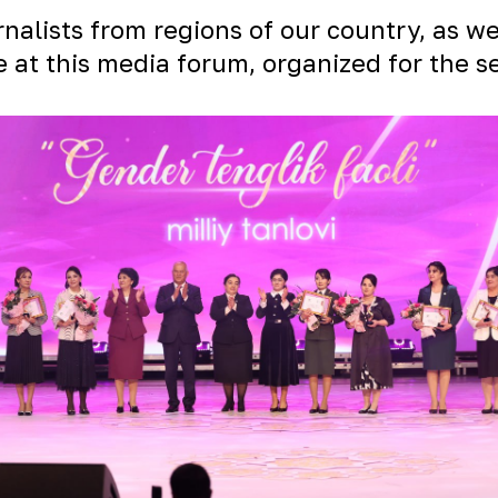
alists from regions of our country, as wel
e at this media forum, organized for the s