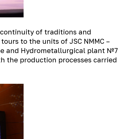
continuity of traditions and
 tours to the units of JSC NMMC –
ne and Hydrometallurgical plant №7
th the production processes carried