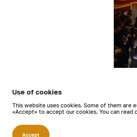
On the first day of the media forum, 
mining administration of JSC NMMC, lo
Use of cookies
journalists got acquainted in detail w
This website uses cookies. Some of them are ess
«Accept» to accept our cookies. You can read 
Accept