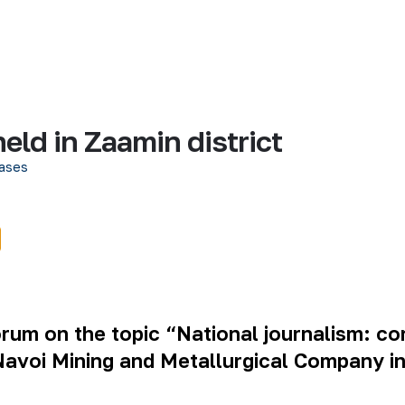
held in Zaamin district
ases
rum on the topic “National journalism: con
avoi Mining and Metallurgical Company in 