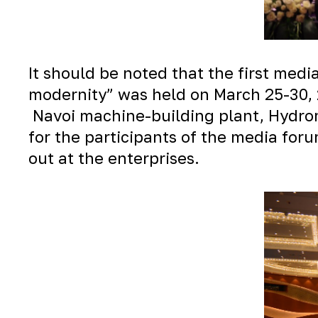
It should be noted that the first medi
modernity” was held on March 25-30, 2
Navoi machine-building plant, Hydro
for the participants of the media for
out at the enterprises.