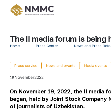
The II media forum is being 
Home
Press Center
News and Press Rele
Press service
News and events
Media events
November
2022
18
On November 19, 2022, the II media fo
began, held by Joint Stock Company N
of journalists of Uzbekistan.