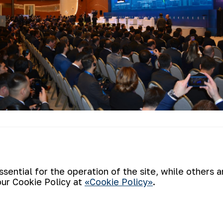
there was held press tour for the particip
cated in Zarkent village of Kushrabt dist
ith the activities of the mine and talked 
ential for the operation of the site, while others 
our Cookie Policy at
«Cookie Policy»
.