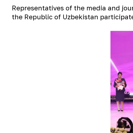
Representatives of the media and journ
the Republic of Uzbekistan participat