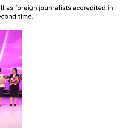
l as foreign journalists accredited in
econd time.