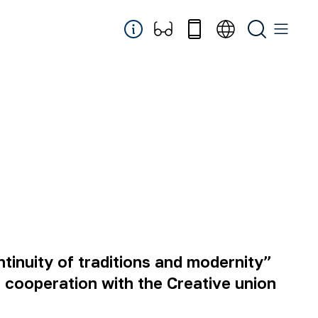
tinuity of traditions and modernity”
cooperation with the Creative union