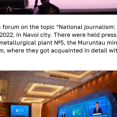
a forum on the topic “National journalism: 
022, in Navoi city. There were held press
metallurgical plant №5, the Muruntau mi
um, where they got acquainted in detail wi