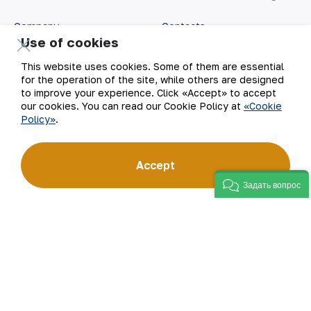
Company
Contacts
Use of cookies
Our Business
Site Map
This website uses cookies. Some of them are essential
for the operation of the site, while others are designed
Sustainability
Privacy and Terms
to improve your experience. Click «Accept» to accept
our cookies. You can read our Cookie Policy at
«Cookie
Policy»
.
Investors
Cookie Policy
Press Center
Open data
Accept
Задать вопрос
Career
RSS feed
Digital government