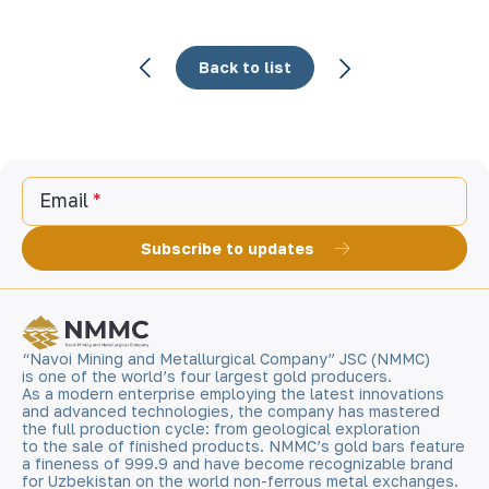
Back to list
Email
Subscribe to updates
“Navoi Mining and Metallurgical Company” JSC (NMMC)
is one of the world’s four largest gold producers.
As a modern enterprise employing the latest innovations
and advanced technologies, the company has mastered
the full production cycle: from geological exploration
to the sale of finished products. NMMC’s gold bars feature
a fineness of 999.9 and have become recognizable brand
for Uzbekistan on the world non-ferrous metal exchanges.