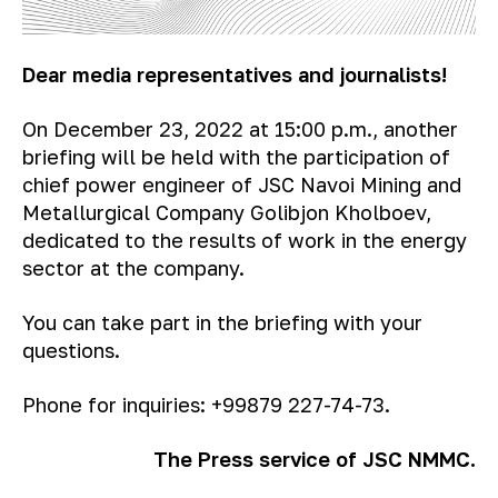
Dear media representatives and journalists!
On December 23, 2022 at 15:00 p.m., another
briefing will be held with the participation of
chief power engineer of JSC Navoi Mining and
Metallurgical Company Golibjon Kholboev,
dedicated to the results of work in the energy
sector at the company.
You can take part in the briefing with your
questions.
Phone for inquiries: +99879 227-74-73.
The Press service of JSC NMMC.