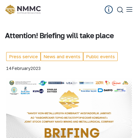
Attention! Briefing will take place
Press service
News and events
Public events
14
February
2023