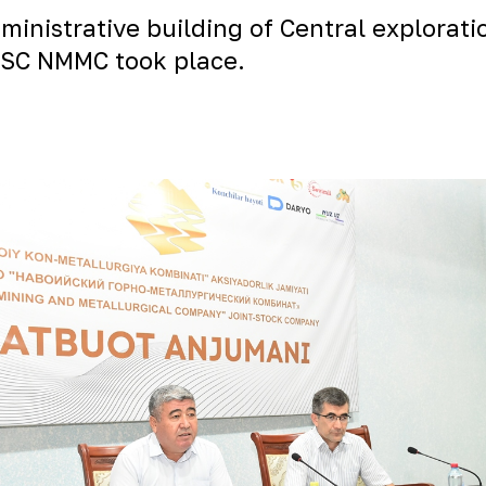
ministrative building of Central explorati
 JSC NMMC took place.