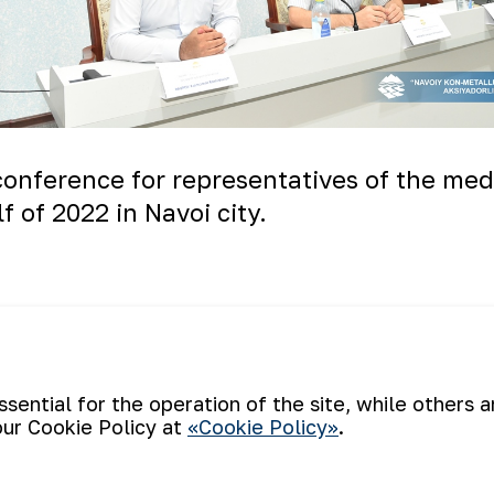
onference for representatives of the medi
f of 2022 in Navoi city.
ential for the operation of the site, while others 
our Cookie Policy at
«Cookie Policy»
.