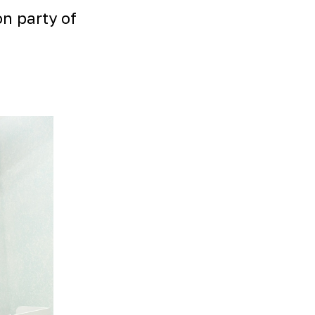
on party of