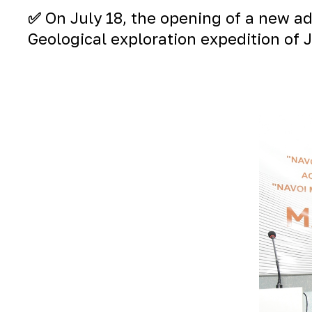
✅
On July 18, the opening of a new ad
Geological exploration expedition of