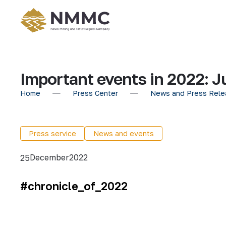
Important events in 2022: J
Home
Press Center
News and Press Rele
Press service
News and events
December
2022
25
#chronicle_of_2022