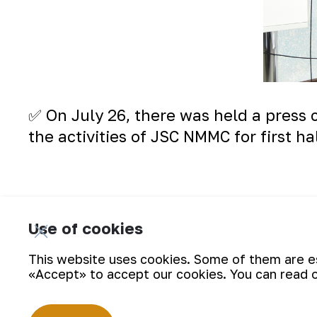
✅ On July 26, there was held a press c
the activities of JSC NMMC for first hal
Use of cookies
This website uses cookies. Some of them are ess
«Accept» to accept our cookies. You can read 