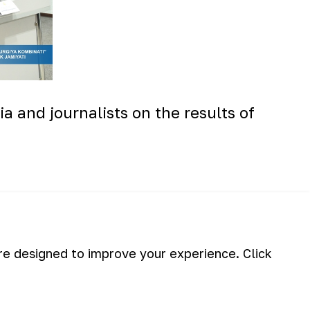
a and journalists on the results of
are designed to improve your experience. Click