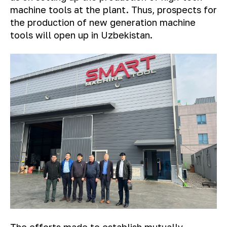
machine tools at the plant. Thus, prospects for
the production of new generation machine
tools will open up in Uzbekistan.
The efforts made to establish mutually