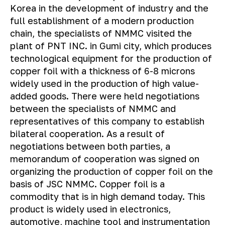
Korea in the development of industry and the
full establishment of a modern production
chain, the specialists of NMMC visited the
plant of PNT INC. in Gumi city, which produces
technological equipment for the production of
copper foil with a thickness of 6-8 microns
widely used in the production of high value-
added goods. There were held negotiations
between the specialists of NMMC and
representatives of this company to establish
bilateral cooperation. As a result of
negotiations between both parties, a
memorandum of cooperation was signed on
organizing the production of copper foil on the
basis of JSC NMMC. Copper foil is a
commodity that is in high demand today. This
product is widely used in electronics,
automotive, machine tool and instrumentation