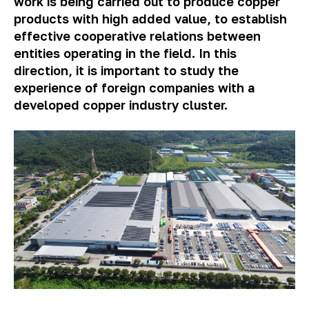
work is being carried out to produce copper
products with high added value, to establish
effective cooperative
relations
between
entities operating in the field. In this
direction, it is important to study the
experience of foreign companies with a
developed copper industry cluster.