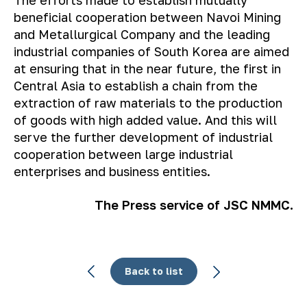
beneficial cooperation between Navoi Mining
and Metallurgical Company and the leading
industrial companies of South Korea are aimed
at ensuring that in the near future, the first in
Central Asia to establish a chain from the
extraction of raw materials to the production
of goods with high added value. And this will
serve the further development of industrial
cooperation between large industrial
enterprises and business entities.
The Press service of JSC NMMC.
Back to list