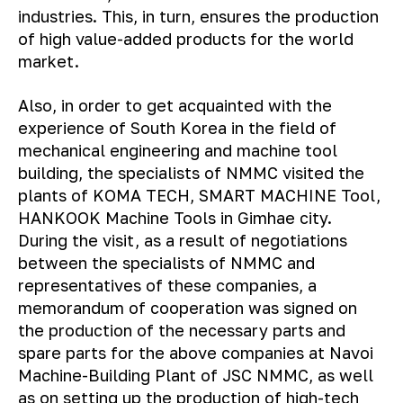
industries. This, in turn, ensures the production
of high value-added products for the world
market.
Also, in order to get acquainted with the
experience of South Korea in the field of
mechanical engineering and machine tool
building, the specialists of NMMC visited the
plants of KOMA TECH, SMART MACHINE Tool,
HANKOOK Machine Tools in Gimhae city.
During the visit, as a result of negotiations
between the specialists of NMMC and
representatives of these companies, a
memorandum of cooperation was signed on
the production of the necessary parts and
spare parts for the above companies at Navoi
Machine-Building Plant of JSC NMMC, as well
as on setting up the production of high-tech