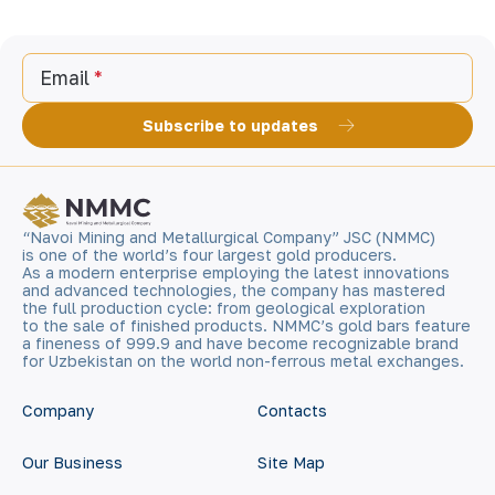
Email
Subscribe to updates
“Navoi Mining and Metallurgical Company” JSC (NMMC)
is one of the world’s four largest gold producers.
As a modern enterprise employing the latest innovations
and advanced technologies, the company has mastered
the full production cycle: from geological exploration
to the sale of finished products. NMMC’s gold bars feature
a fineness of 999.9 and have become recognizable brand
for Uzbekistan on the world non-ferrous metal exchanges.
Company
Contacts
Our Business
Site Map