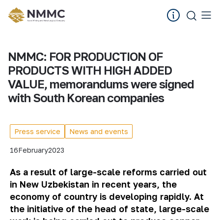
NMMC: FOR PRODUCTION OF
PRODUCTS WITH HIGH ADDED
VALUE, memorandums were signed
with South Korean companies
Press service
News and events
16
February
2023
As a result of large-scale reforms carried out
in New Uzbekistan in recent years, the
economy of country is developing rapidly. At
the initiative of the head of state, large-scale