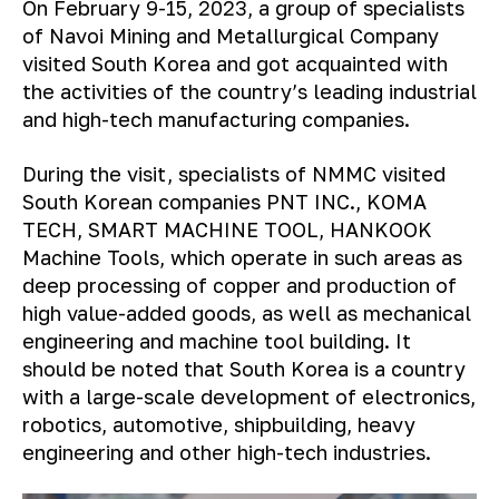
On February 9-15, 2023, a group of specialists
of Navoi Mining and Metallurgical Company
visited South Korea and got acquainted with
the activities of the country’s leading industrial
and high-tech manufacturing companies.
During the visit, specialists of NMMC visited
South Korean companies PNT INC., KOMA
TECH, SMART MACHINE TOOL, HANKOOK
Machine Tools, which operate in such areas as
deep processing of copper and production of
high value-added goods, as well as mechanical
engineering and machine tool building. It
should be noted that South Korea is a country
with a large-scale development of electronics,
robotics, automotive, shipbuilding, heavy
engineering and other high-tech industries.