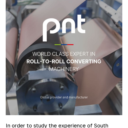
In order to study the experience of South