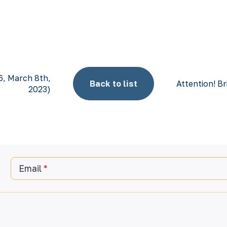
6, March 8th,
Back to list
Attention! Br
2023)
Email