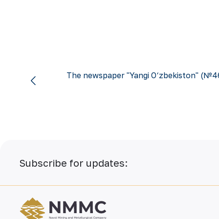
The newspaper "Yangi O‘zbekiston" (№4
Subscribe for updates: