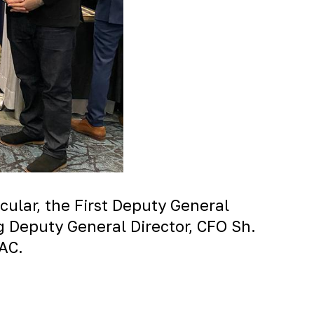
cular, the First Deputy General
ng Deputy General Director, CFO Sh.
DAC.