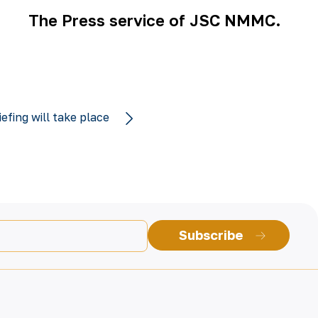
The Press service of JSC NMMC.
iefing will take place
Subscribe