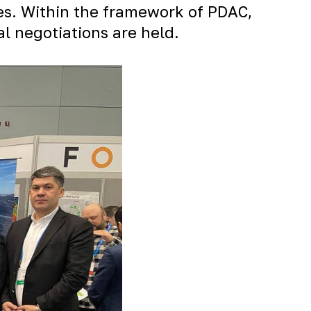
ies. Within the framework of PDAC,
al negotiations are held.