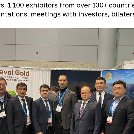
rs, 1,100 exhibitors from over 130+ countr
tations, meetings with investors, bilater