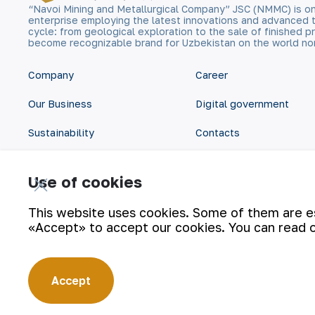
“Navoi Mining and Metallurgical Company” JSC (NMMC) is on
enterprise employing the latest innovations and advanced 
cycle: from geological exploration to the sale of finished
become recognizable brand for Uzbekistan on the world no
Company
Career
Our Business
Digital government
Sustainability
Contacts
Investors
Site Map
Use of cookies
Press Center
Privacy and Terms
This website uses cookies. Some of them are ess
«Accept» to accept our cookies. You can read 
Accept