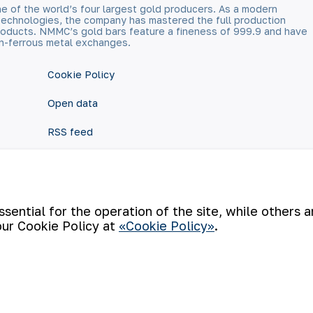
e of the world’s four largest gold producers. As a modern
technologies, the company has mastered the full production
 products. NMMC’s gold bars feature a fineness of 999.9 and have
n-ferrous metal exchanges.
Cookie Policy
Open data
RSS feed
ential for the operation of the site, while others 
our Cookie Policy at
«Cookie Policy»
.