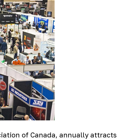
ation of Canada, annually attracts