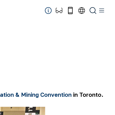
ation & Mining Convention
in Toronto.