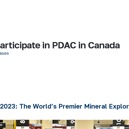
rticipate in PDAC in Canada
ases
2023: The World’s Premier Mineral Explor