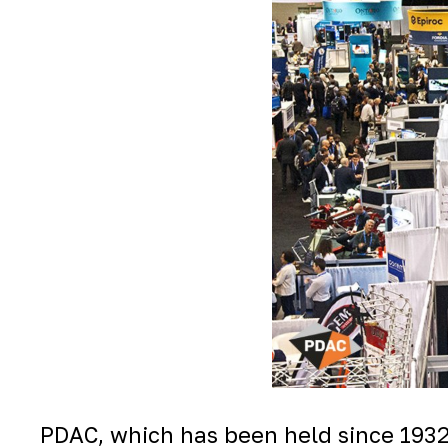
PDAC, which has been held since 1932