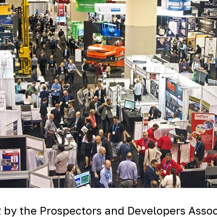
 by the Prospectors and Developers Associ