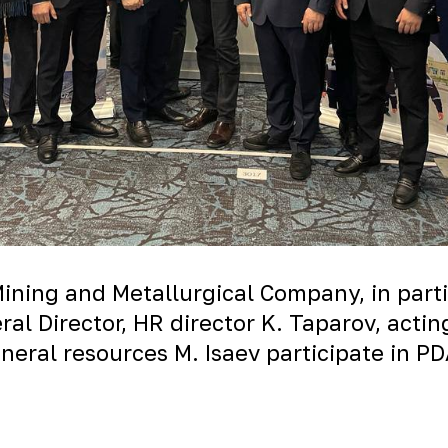
Mining and Metallurgical Company, in parti
al Director, HR director K. Taparov, acti
eral resources M. Isaev participate in P