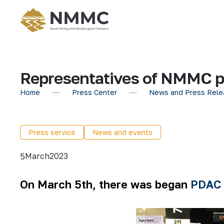
Representatives of NMMC pa
Home
Press Center
News and Press Rele
Press service
News and events
March
2023
5
On March 5th, there was began
PDAC 