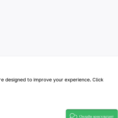
are designed to improve your experience. Click
©
2026
АО «НГМК»
Онлайн консультант