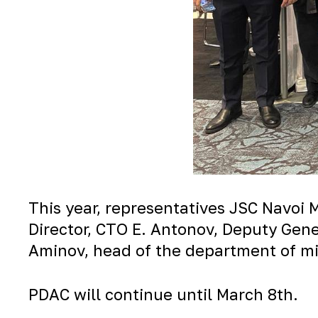
This year, representatives JSC Navoi 
Director, CTO E. Antonov, Deputy Gener
Aminov, head of the department of min
PDAC will continue until March 8th.