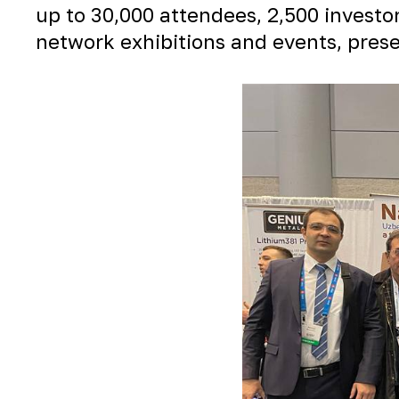
up to 30,000 attendees, 2,500 investo
network exhibitions and events, presen