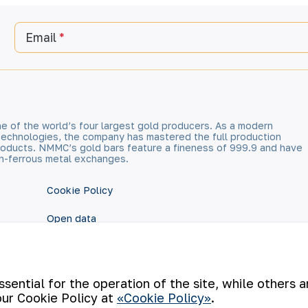
Email
e of the world’s four largest gold producers. As a modern
technologies, the company has mastered the full production
 products. NMMC’s gold bars feature a fineness of 999.9 and have
n-ferrous metal exchanges.
Cookie Policy
Open data
RSS feed
ential for the operation of the site, while others 
our Cookie Policy at
«Cookie Policy»
.