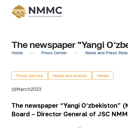
The newspaper "Yangi O‘zbe
Home
Press Center
News and Press Rele
Press service
News and events
Media
March
2023
29
The newspaper “Yangi O‘zbekiston” (№
Board – Director General of JSC NMM