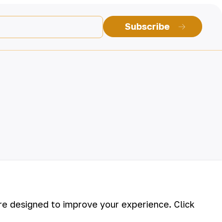
Subscribe
are designed to improve your experience. Click