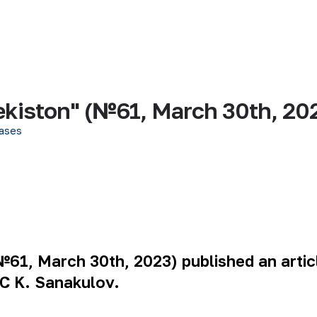
kiston" (№61, March 30th, 20
ases
61, March 30th, 2023) published an arti
C K. Sanakulov.