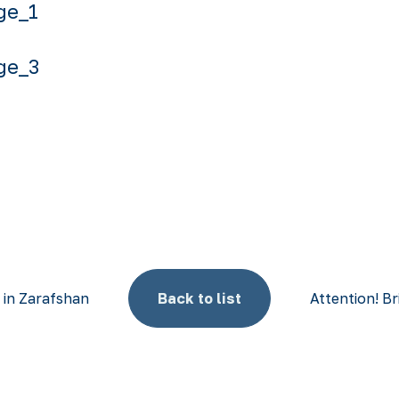
t in Zarafshan
Back to list
Attention! Br