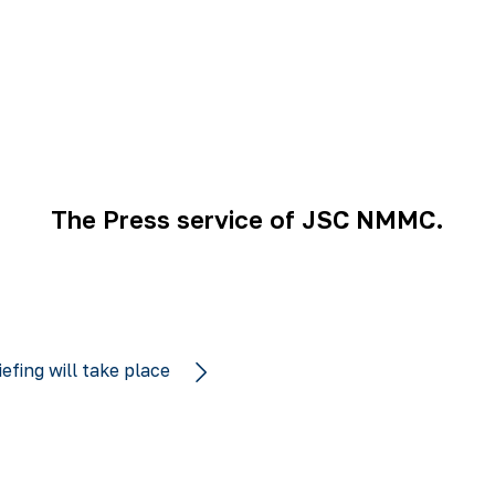
The Press service of JSC NMMC.
iefing will take place