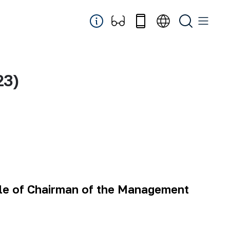
23)
cle of Chairman of the Management