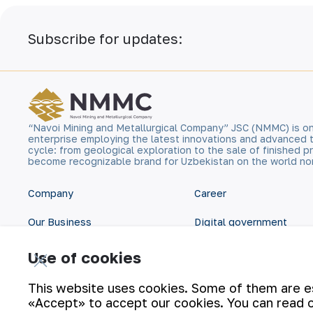
Subscribe for updates:
“Navoi Mining and Metallurgical Company” JSC (NMMC) is on
enterprise employing the latest innovations and advanced 
cycle: from geological exploration to the sale of finished
become recognizable brand for Uzbekistan on the world no
Company
Career
Our Business
Digital government
Sustainability
Contacts
Use of cookies
Investors
Site Map
This website uses cookies. Some of them are ess
«Accept» to accept our cookies. You can read 
Press Center
Privacy and Terms