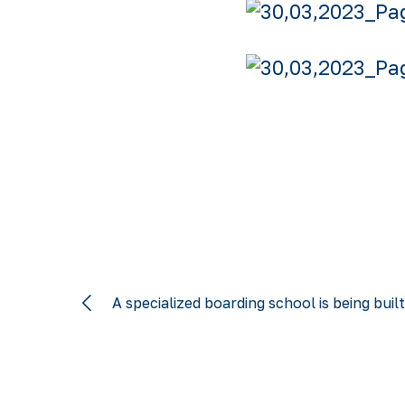
A specialized boarding school is being buil