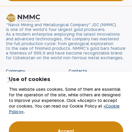
“Navoi Mining and Metallurgical Company” JSC (NMMC)
is one of the world’s four largest gold producers.
As a modern enterprise employing the latest innovations
and advanced technologies, the company has mastered
the full production cycle: from geological exploration
to the sale of finished products. NMMC’s gold bars feature
a fineness of 999.9 and have become recognizable brand
for Uzbekistan on the world non-ferrous metal exchanges.
Company
Contacts
Use of cookies
Our Business
Site Map
This website uses cookies. Some of them are essential
for the operation of the site, while others are designed
Sustainability
Privacy and Terms
to improve your experience. Click «Accept» to accept
our cookies. You can read our Cookie Policy at
«Cookie
Policy»
.
Investors
Cookie Policy
Press Center
Open data
Accept