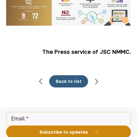
The Press service of JSC NMMC.
Back to list
Email
Subscribe to updates