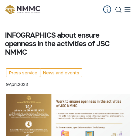
INFOGRAPHICS about ensure
openness in the activities of JSC
NMMC
Press service
News and events
9
April
2023