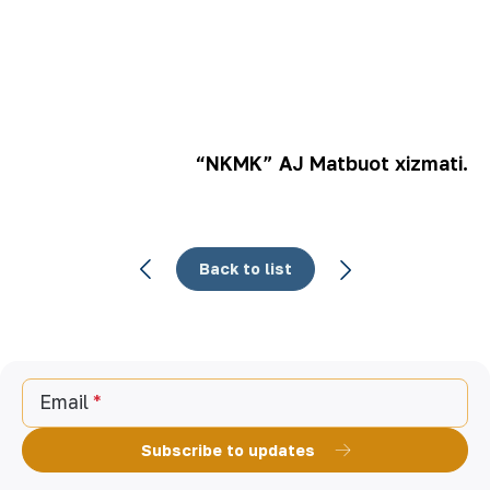
“NKMK” AJ Matbuot xizmati.
Back to list
Email
Subscribe to updates