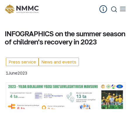
INFOGRAPHICS on the summer season
of children's recovery in 2023
Press service
News and events
1
June
2023