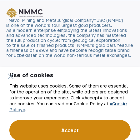
“Navoi Mining and Metallurgical Company” JSC (NMMC)
is one of the world’s four largest gold producers.
As a modern enterprise employing the latest innovations
and advanced technologies, the company has mastered
the full production cycle: from geological exploration
to the sale of finished products. NMMC’s gold bars feature
a fineness of 999.9 and have become recognizable brand
for Uzbekistan on the world non-ferrous metal exchanges.
Company
Contacts
Use of cookies
Our Business
Site Map
This website uses cookies. Some of them are essential
for the operation of the site, while others are designed
to improve your experience. Click «Accept» to accept
Sustainability
Privacy and Terms
our cookies. You can read our Cookie Policy at
«Cookie
Policy»
.
Investors
Cookie Policy
Press Center
Open data
Accept