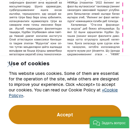
Use of cookies
This website uses cookies. Some of them are essential
for the operation of the site, while others are designed
to improve your experience. Click «Accept» to accept
our cookies. You can read our Cookie Policy at
«Cookie
Policy»
.
Accept
Задать вопрос