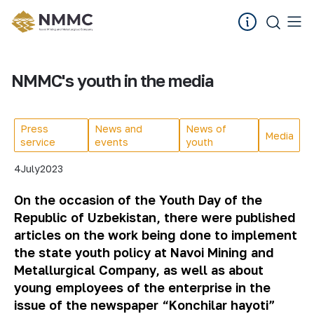
NMMC's youth in the media
Press
News and
News of
Media
service
events
youth
4
July
2023
On the occasion of the Youth Day of the
Republic of Uzbekistan, there were published
articles on the work being done to implement
the state youth policy at Navoi Mining and
Metallurgical Company, as well as about
young employees of the enterprise in the
issue of the newspaper “Konchilar hayoti”