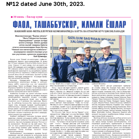
№12 dated June 30th, 2023.