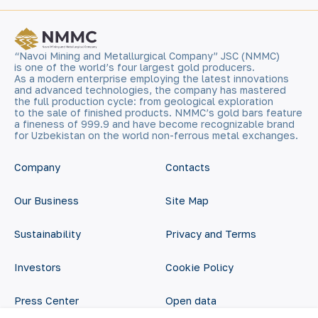
“Navoi Mining and Metallurgical Company” JSC (NMMC)
is one of the world’s four largest gold producers.
As a modern enterprise employing the latest innovations
and advanced technologies, the company has mastered
the full production cycle: from geological exploration
to the sale of finished products. NMMC’s gold bars feature
a fineness of 999.9 and have become recognizable brand
for Uzbekistan on the world non-ferrous metal exchanges.
Company
Contacts
Our Business
Site Map
Sustainability
Privacy and Terms
Investors
Cookie Policy
Press Center
Open data