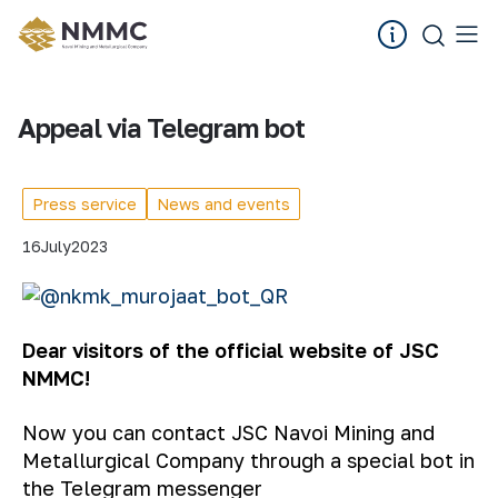
Appeal via Telegram bot
Press service
News and events
16
July
2023
Dear visitors of the official website of JSC
NMMC!
Now you can contact JSC Navoi Mining and
Metallurgical Company through a special bot in
the Telegram messenger