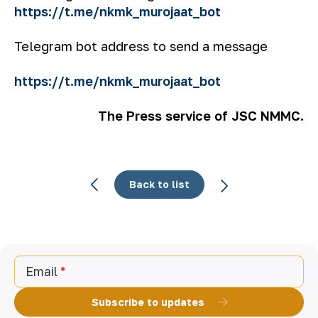
https://t.me/nkmk_murojaat_bot
Telegram bot address to send a message
https://t.me/nkmk_murojaat_bot
The Press service of JSC NMMC.
Back to list
Email
Subscribe to updates