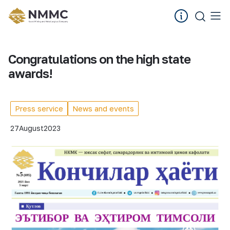
Congratulations on the high state
awards!
Press service
News and events
27
August
2023