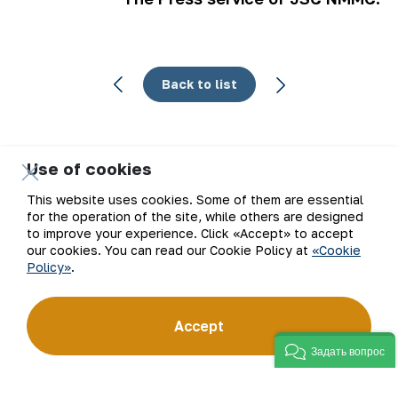
Back to list
Use of cookies
Email
This website uses cookies. Some of them are essential
for the operation of the site, while others are designed
Subscribe to updates
to improve your experience. Click «Accept» to accept
our cookies. You can read our Cookie Policy at
«Cookie
Policy»
.
“Navoi Mining and Metallurgical Company” JSC (NMMC)
Accept
is one of the world’s four largest gold producers.
As a modern enterprise employing the latest innovations
Задать вопрос
and advanced technologies, the company has mastered
the full production cycle: from geological exploration
to the sale of finished products. NMMC’s gold bars feature