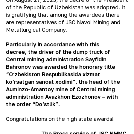
of the Republic of Uzbekistan was adopted. It
is gratifying that among the awardees there
are representatives of JSC Navoi Mining and
Metallurgical Company.
P
articularly
in accordance with this
decree, the driver of the dump truck of
Central mining administration Sayfidin
Bahronov was awarded the honorary title
“O‘zbekiston Respublikasida xizmat
ko‘rsatgan sanoat xodimi”, the head of the
Auminzo-Amantoy mine of Central mining
administration Avazkhon Ezozhonov – with
the order “Do‘stlik”.
Congratulations on the high state awards!
The Press service of JSC NMMC.