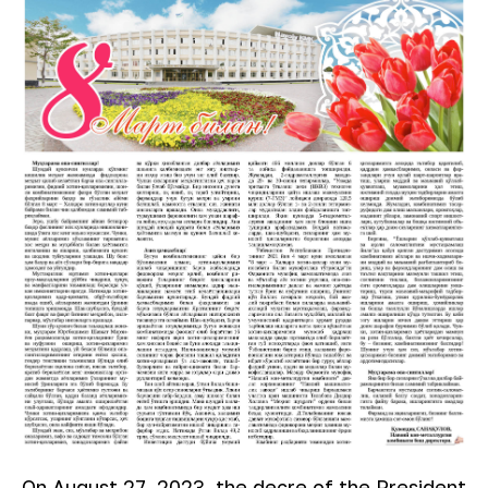
On August 27, 2023, the decre of the President