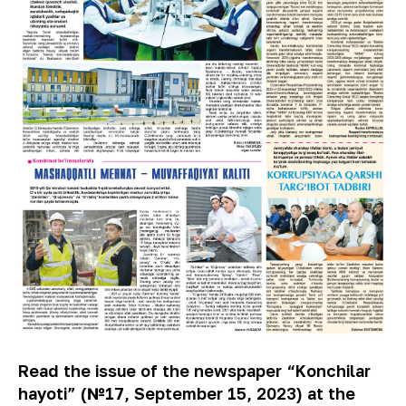
Read the issue of the newspaper “Konchilar
hayoti” (№17, September 15, 2023) at the