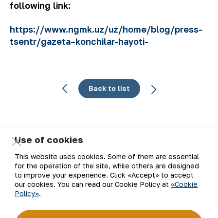
following link:
https://www.ngmk.uz/uz/home/blog/press-
tsentr/gazeta–konchilar-hayoti-
Back to list
Use of cookies
Email
This website uses cookies. Some of them are essential
for the operation of the site, while others are designed
Subscribe to updates
to improve your experience. Click «Accept» to accept
our cookies. You can read our Cookie Policy at
«Cookie
Policy»
.