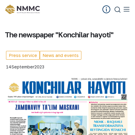
The newspaper "Konchilar hayoti"
Press service
News and events
14
September
2023