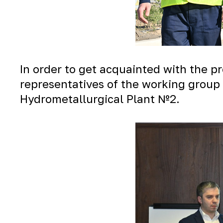
In order to get acquainted with the 
representatives of the working group 
Hydrometallurgical Plant №2.