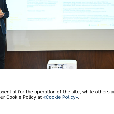
ential for the operation of the site, while others 
 headed by the Director of Anti-Corrupti
our Cookie Policy at
«Cookie Policy»
.
 mining at the Muruntau mine and the work
dministration, which is located at HMP-2. 