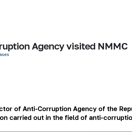
rruption Agency visited NMMC
ases
tor of Anti-Corruption Agency of the Rep
on carried out in the field of anti-corrupti