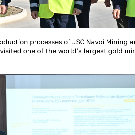
production processes of JSC Navoi Mining 
visited one of the world’s largest gold m