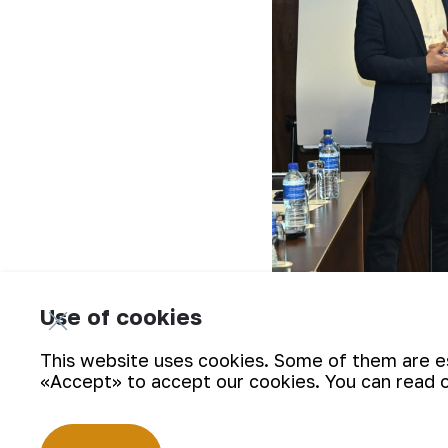
Use of cookies
This website uses cookies. Some of them are ess
Representatives of the working group
«Accept» to accept our cookies. You can read 
familiarized with the process of gold
control center at the Central Mining A