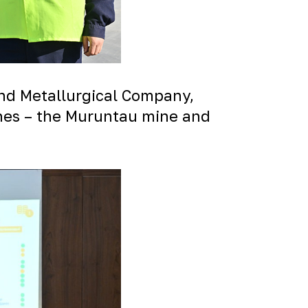
and Metallurgical Company,
ines – the Muruntau mine and