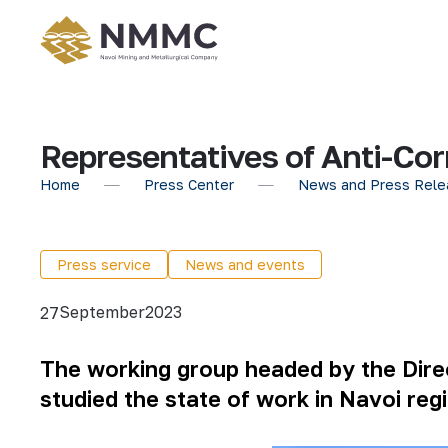
Representatives of Anti-Co
Home
Press Center
News and Press Rele
Press service
News and events
September
2023
27
The
working group headed by the Direc
studied the state of work in Navoi regi