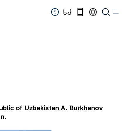
ublic of Uzbekistan A. Burkhanov
on.