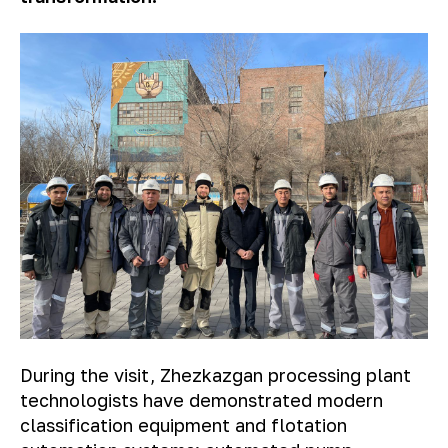
During the visit, Zhezkazgan processing plant
technologists have demonstrated modern
classification equipment and flotation