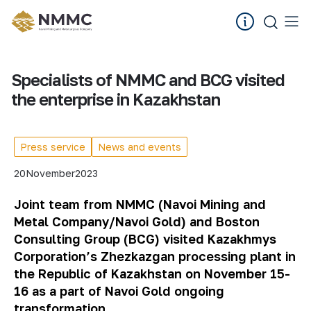
Specialists of NMMC and BCG visited
the enterprise in Kazakhstan
Press service
News and events
20
November
2023
Joint team from NMMC (Navoi Mining and
Metal Company/Navoi Gold) and Boston
Consulting Group (BCG) visited Kazakhmys
Corporation’s Zhezkazgan processing plant
in
the Republic of Kazakhstan
on November 15-
16 as a part of Navoi Gold ongoing
transformation.