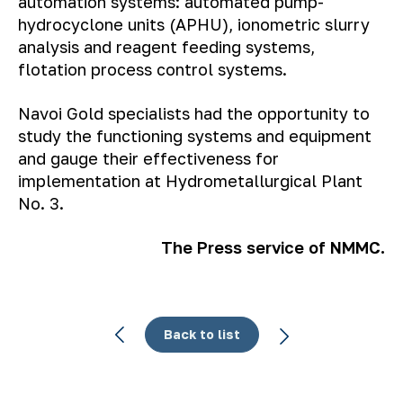
automation systems: automated pump-
hydrocyclone units (APHU), ionometric slurry
analysis and reagent feeding systems,
flotation process control systems.
Navoi Gold specialists had the opportunity to
study the functioning systems and equipment
and gauge their effectiveness for
implementation at Hydrometallurgical Plant
No. 3.
The Press service of NMMC.
Back to list