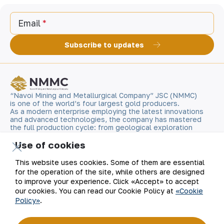
Email
Subscribe to updates
“Navoi Mining and Metallurgical Company” JSC (NMMC)
is one of the world’s four largest gold producers.
As a modern enterprise employing the latest innovations
and advanced technologies, the company has mastered
the full production cycle: from geological exploration
to the sale of finished products. NMMC’s gold bars feature
a fineness of 999.9 and have become recognizable brand
Use of cookies
for Uzbekistan on the world non-ferrous metal exchanges.
This website uses cookies. Some of them are essential
for the operation of the site, while others are designed
Company
Contacts
to improve your experience. Click «Accept» to accept
our cookies. You can read our Cookie Policy at
«Cookie
Our Business
Site Map
Policy»
.
Sustainability
Privacy and Terms