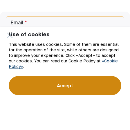
Email
Use of cookies
Subscribe to updates
This website uses cookies. Some of them are essential
for the operation of the site, while others are designed
to improve your experience. Click «Accept» to accept
our cookies. You can read our Cookie Policy at
«Cookie
“Navoi Mining and Metallurgical Company” JSC (NMMC)
Policy»
.
is one of the world’s four largest gold producers.
As a modern enterprise employing the latest innovations
and advanced technologies, the company has mastered
the full production cycle: from geological exploration
Accept
to the sale of finished products. NMMC’s gold bars feature
a fineness of 999.9 and have become recognizable brand
for Uzbekistan on the world non-ferrous metal exchanges.
Company
Contacts
Our Business
Site Map