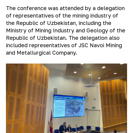
The conference was attended by a delegation
of representatives of the mining industry of
the Republic of Uzbekistan, including the
Ministry of Mining Industry and Geology of the
Republic of Uzbekistan. The delegation also
included representatives of JSC Navoi Mining
and Metallurgical Company.