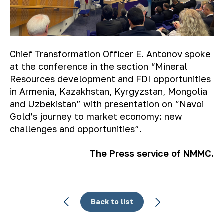
Chief Transformation Officer E. Antonov spoke
at the conference in the section “Mineral
Resources development and FDI opportunities
in Armenia, Kazakhstan, Kyrgyzstan, Mongolia
and Uzbekistan” with presentation on “Navoi
Gold’s journey to market economy: new
challenges and opportunities”.
The Press service of NMMC.
Back to list