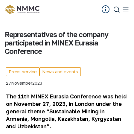
Representatives of the company
participated in MINEX Eurasia
Conference
Press service
News and events
27
November
2023
The 11th MINEX Eurasia Conference was held
on November 27, 2023, in London under the
general theme “Sustainable Mining in
Armenia, Mongolia, Kazakhstan, Kyrgyzstan
and Uzbekistan”.