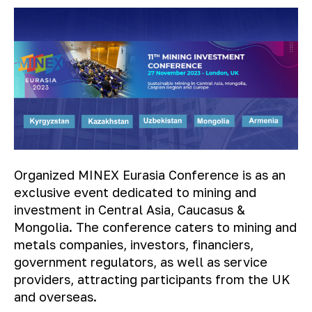
Organized MINEX Eurasia Conference is as an
exclusive event dedicated to mining and
investment in Central Asia, Caucasus &
Mongolia. The conference caters to mining and
metals companies, investors, financiers,
government regulators, as well as service
providers, attracting participants from the UK
and overseas.