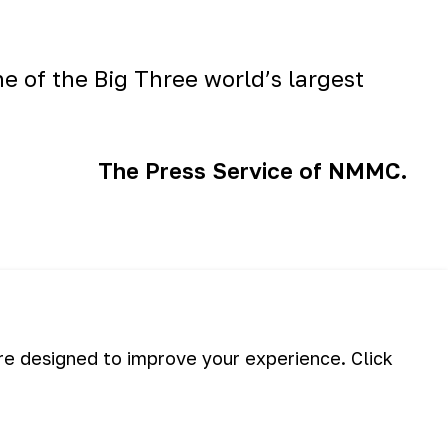
ne of the
Big Three
world’s largest
The Press Service of NMMC.
briefing will be take place!
are designed to improve your experience. Click