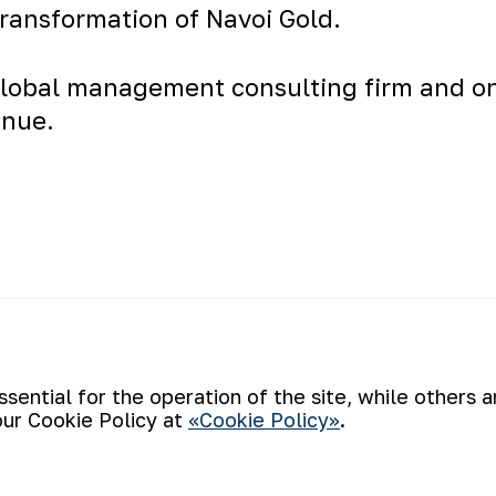
transformation of Navoi Gold.
lobal
management consulting
firm and o
enue.
carried out on
Back to list
Attention, a 
youth policy
ential for the operation of the site, while others 
our Cookie Policy at
«Cookie Policy»
.