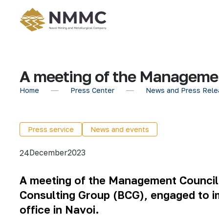
A meeting of the Managemen
Home
Press Center
News and Press Rele
Press service
News and events
December
2023
24
A meeting of the Management Council o
Consulting Group (BCG), engaged to im
office in Navoi
.