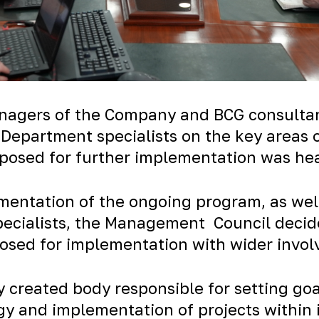
agers of the Company and BCG consultants
 Department specialists on the key areas
roposed for further implementation was he
ementation of the ongoing program, as well
pecialists, the Management Council decide
osed for implementation with wider involv
ly created body responsible for setting go
gy and implementation of projects within 