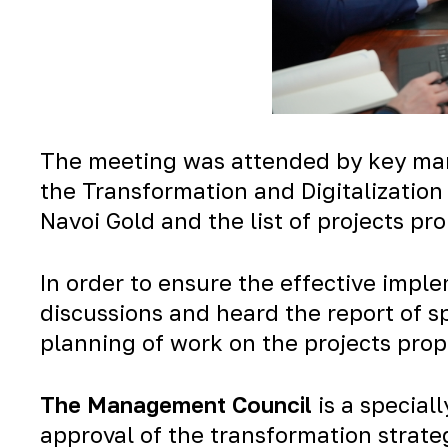
The meeting was attended by key man
the Transformation and Digitalization
Navoi Gold and the list of projects p
In order to ensure the effective impl
discussions and heard the report of s
planning of work on the projects prop
The Management Council
is a special
approval of the transformation strate