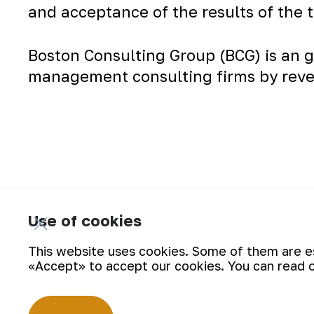
and acceptance of the results of the 
Boston Consulting Group (BCG) is an g
management consulting firms by rev
The briefing on the analysis of the work 
Use of cookies
This website uses cookies. Some of them are ess
«Accept» to accept our cookies. You can read 