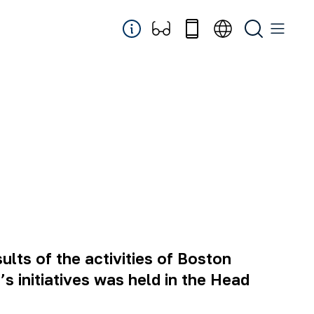
lts of the activities of Boston
 initiatives was held in the Head