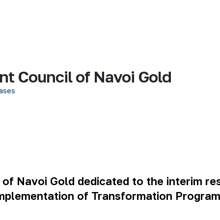
t Council of Navoi Gold
ases
f Navoi Gold dedicated to the interim resu
plementation of Transformation Program’s