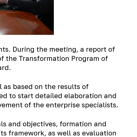
. During the meeting, a report of
 of the Transformation Program of
ard.
 as based on the results of
d to start detailed elaboration and
ement of the enterprise specialists.
als and objectives, formation and
its framework, as well as evaluation