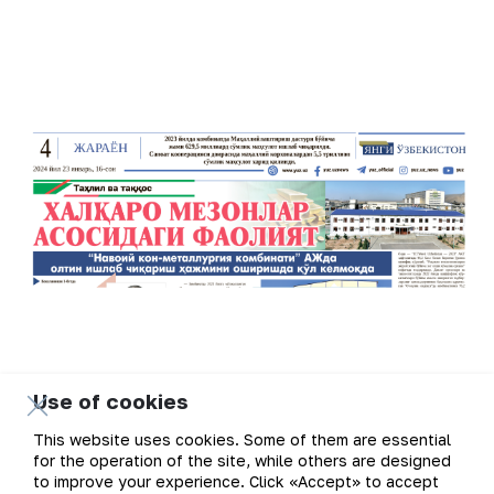
Use of cookies
This website uses cookies. Some of them are essential
for the operation of the site, while others are designed
to improve your experience. Click «Accept» to accept