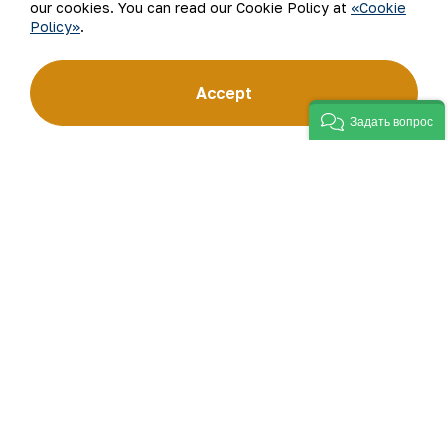
our cookies. You can read our Cookie Policy at
«Cookie
Policy»
.
Accept
Задать вопрос
The Press service of JSC NMMC.
Back to list