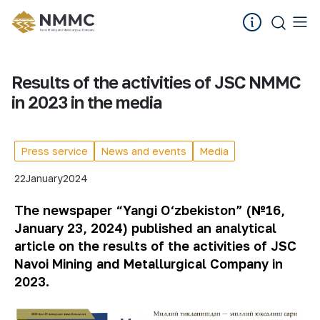
Results of the activities of JSC NMMC
in 2023 in the media
Press service
News and events
Media
22
January
2024
The newspaper “Yangi O‘zbekiston” (№16,
January 23, 2024) published an analytical
article on the results of the activities of JSC
Navoi Mining and Metallurgical Company in
2023.