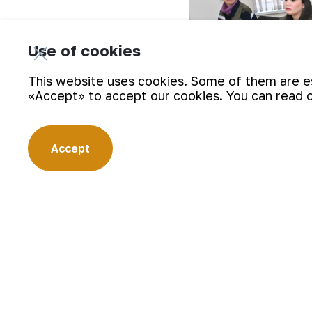
Use of cookies
This website uses cookies. Some of them are ess
«Accept» to accept our cookies. You can read 
Accept
During the training process, about 20 
knowledge and practical skills on the