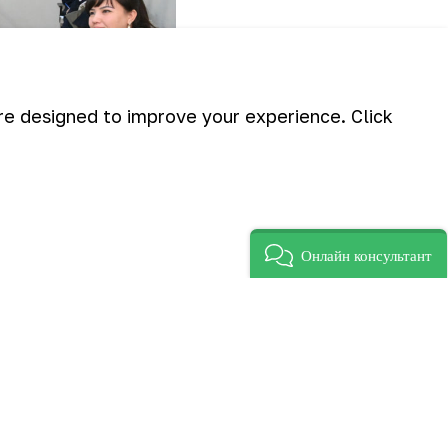
are designed to improve your experience. Click
Онлайн консультант
ted in Navoi improve their legal
 new Labor Code”.