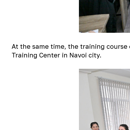
At the same time, the training course 
Training Center in Navoi city.