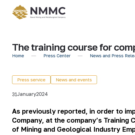
The training course for com
Home
Press Center
News and Press Rele
Press service
News and events
January
2024
31
As previously reported, in order to i
Company, at the company’s Training Ce
of Mining and Geological Industry Emp