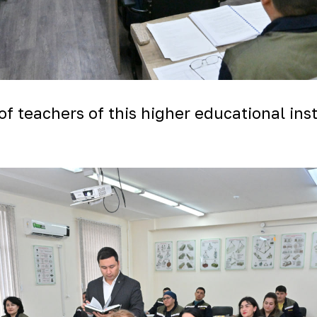
of teachers of this higher educational in