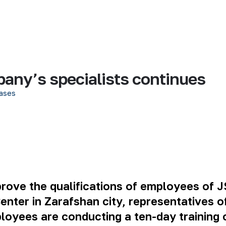
pany’s specialists continues
ases
mprove the qualifications of employees of 
nter in Zarafshan city, representatives of
loyees are conducting a ten-day training 