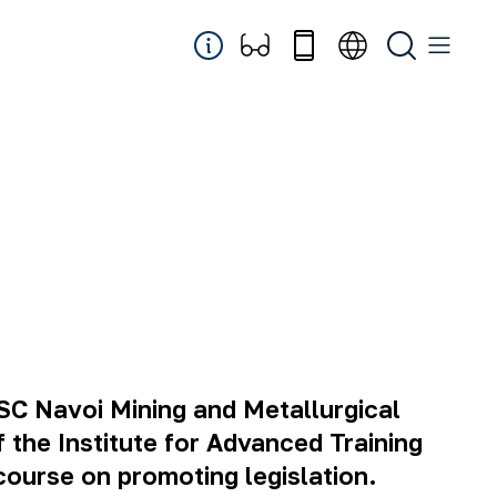
JSC Navoi Mining and Metallurgical
 the Institute for Advanced Training
course on promoting legislation.