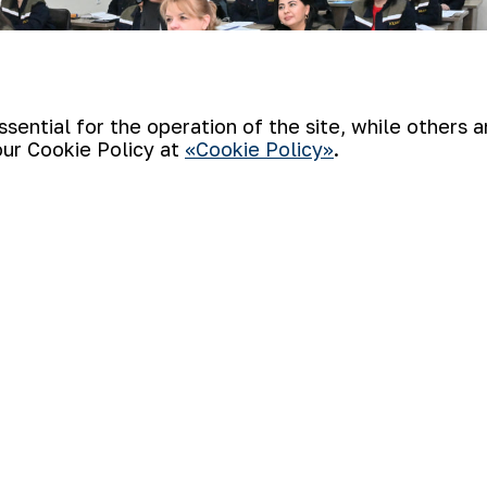
ential for the operation of the site, while others 
our Cookie Policy at
«Cookie Policy»
.
specialists from the company’s units loca
 topic “From theory to practice under the