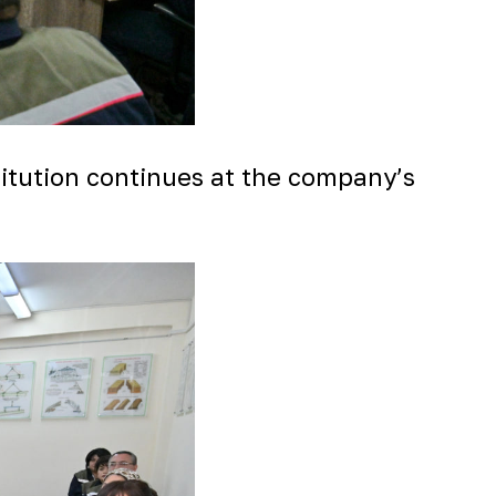
stitution continues at the company’s