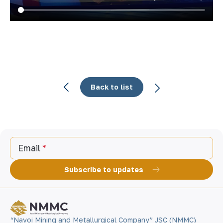
Back to list
Email
Subscribe to updates
“Navoi Mining and Metallurgical Company” JSC (NMMC)