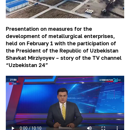
Presentation on measures for the
development of metallurgical enterprises,
held on February 1 with the participation of
the President of the Republic of Uzbekistan
Shavkat Mirziyoyev – story of the TV channel
“Uzbekistan 24”