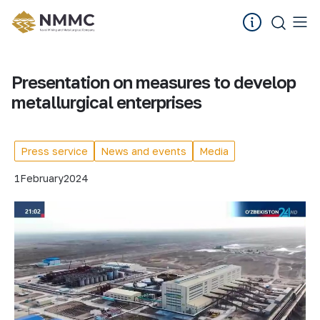
Presentation on measures to develop
metallurgical enterprises
Press service
News and events
Media
1
February
2024