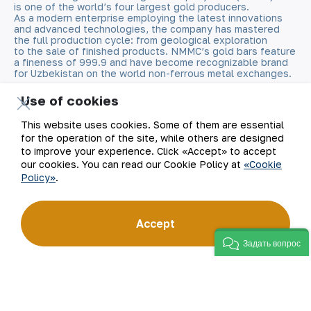
is one of the world’s four largest gold producers.
As a modern enterprise employing the latest innovations
and advanced technologies, the company has mastered
the full production cycle: from geological exploration
to the sale of finished products. NMMC’s gold bars feature
a fineness of 999.9 and have become recognizable brand
for Uzbekistan on the world non-ferrous metal exchanges.
Use of cookies
Company
Contacts
This website uses cookies. Some of them are essential
Our Business
Site Map
for the operation of the site, while others are designed
to improve your experience. Click «Accept» to accept
our cookies. You can read our Cookie Policy at
«Cookie
Sustainability
Privacy and Terms
Policy»
.
Investors
Cookie Policy
Accept
Press Center
Open data
Задать вопрос
Career
RSS feed
Digital government