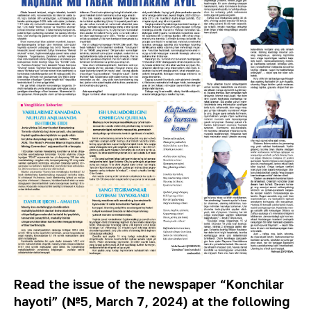
Read the issue of the newspaper “Konchilar
hayoti” (№5, March 7, 2024) at the following