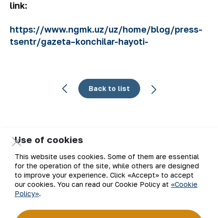
link:
https://www.ngmk.uz/uz/home/blog/press-
tsentr/gazeta–konchilar-hayoti-
Back to list
Use of cookies
Email
This website uses cookies. Some of them are essential
for the operation of the site, while others are designed
Subscribe to updates
to improve your experience. Click «Accept» to accept
our cookies. You can read our Cookie Policy at
«Cookie
Policy»
.