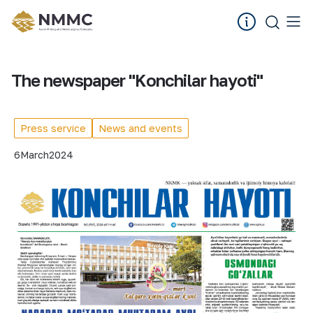
The newspaper "Konchilar hayoti"
Press service
News and events
6
March
2024