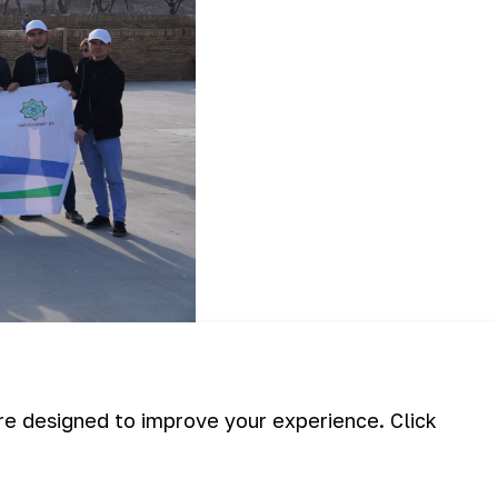
oliddin Manguberdi in Urgench city of
ical sights in the ancient city.
are designed to improve your experience. Click