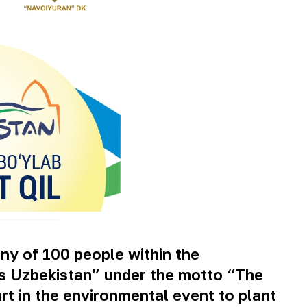
ny of 100 people within the
ss Uzbekistan” under the motto “The
art in the environmental event to plant