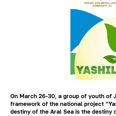
On March 26-30, a group of youth of 
framework of the national project “Y
destiny of the Aral Sea is the destiny