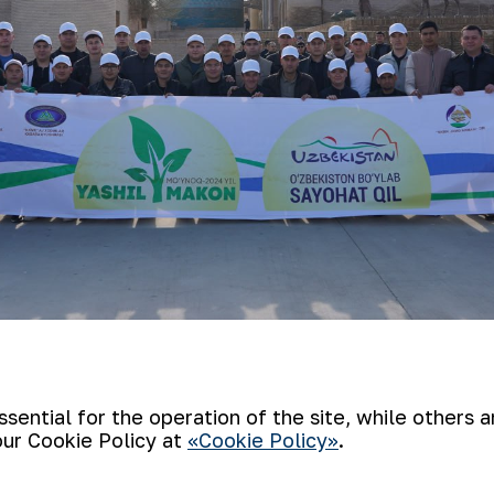
 the monument to the great commander Jal
ed in Khiva city, where they visited histor
ential for the operation of the site, while others 
our Cookie Policy at
«Cookie Policy»
.