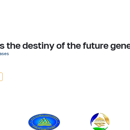
is the destiny of the future gen
ases