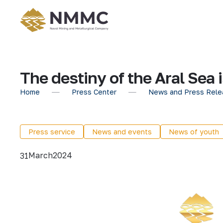
The destiny of the Aral Sea 
Home
Press Center
News and Press Rele
Press service
News and events
News of youth
March
2024
31