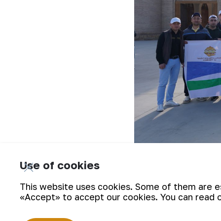
Use of cookies
First, the event participants visited
Khorezm region. On March 27, they arriv
This website uses cookies. Some of them are ess
«Accept» to accept our cookies. You can read 