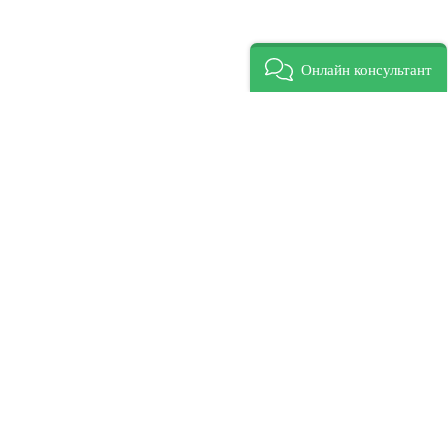
Онлайн консультант