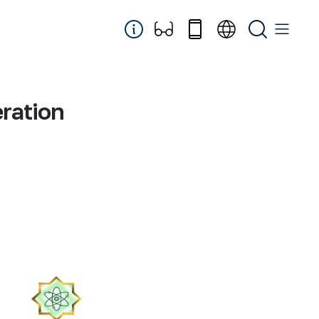
eration