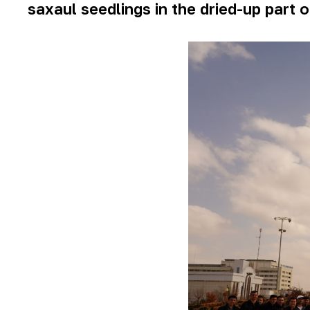
saxaul seedlings in the dried-up part o