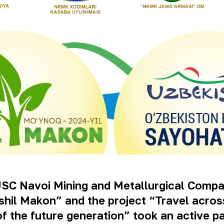
JSC Navoi Mining and Metallurgical Compa
ashil Makon” and the project “Travel acro
 of the future generation” took an active p