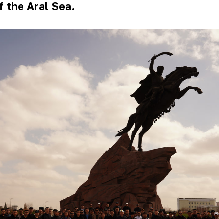
f the Aral Sea.