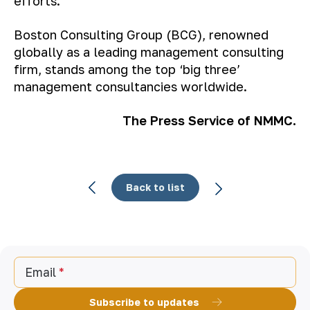
efforts
.
Boston Consulting Group (BCG), renowned
globally as a leading management consulting
firm, stands among the top ‘big three’
management consultancies worldwide.
The Press Service of NMMC.
Back to list
Email
Subscribe to updates