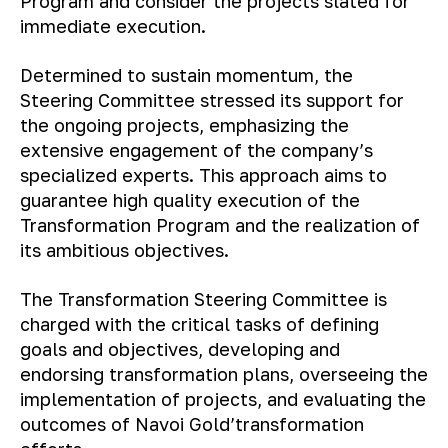
Program and consider the projects slated for
immediate execution.
Determined to sustain momentum, the
Steering Committee stressed its support for
the ongoing projects, emphasizing the
extensive engagement of the company’s
specialized experts. This approach aims to
guarantee high quality execution of the
Transformation Program and the realization of
its ambitious objectives.
The Transformation Steering Committee is
charged with the critical tasks of defining
goals and objectives, developing and
endorsing transformation plans, overseeing the
implementation of projects, and evaluating the
outcomes of Navoi Gold’transformation