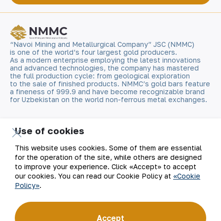
“Navoi Mining and Metallurgical Company” JSC (NMMC)
is one of the world’s four largest gold producers.
As a modern enterprise employing the latest innovations
and advanced technologies, the company has mastered
the full production cycle: from geological exploration
to the sale of finished products. NMMC’s gold bars feature
a fineness of 999.9 and have become recognizable brand
for Uzbekistan on the world non-ferrous metal exchanges.
Company
Contacts
Use of cookies
Our Business
Site Map
This website uses cookies. Some of them are essential
for the operation of the site, while others are designed
to improve your experience. Click «Accept» to accept
Sustainability
Privacy and Terms
our cookies. You can read our Cookie Policy at
«Cookie
Policy»
.
Investors
Cookie Policy
Press Center
Open data
Accept