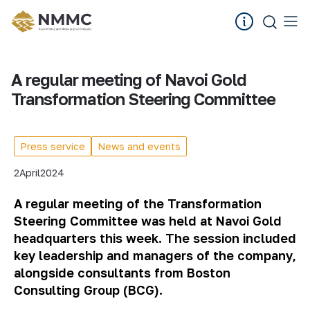
A regular meeting of Navoi Gold
Transformation Steering Committee
Press service
News and events
2
April
2024
A regular meeting of the Transformation
Steering Committee was held at Navoi Gold
headquarters this week. The session included
key leadership and managers of the company,
alongside consultants from Boston
Consulting Group (BCG).