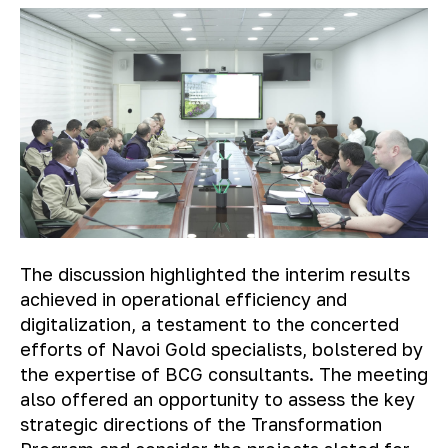
The discussion highlighted the interim results
achieved in operational efficiency and
digitalization, a testament to the concerted
efforts of Navoi Gold specialists, bolstered by
the expertise of BCG consultants. The meeting
also offered an opportunity to assess the key
strategic directions of the Transformation