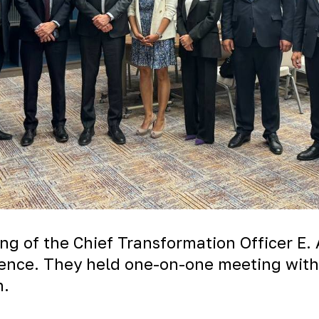
ng of the Chief Transformation Officer E. 
rence. They held one-on-one meeting with
n.