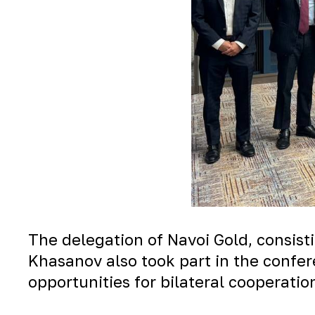
The delegation of Navoi Gold, consisti
Khasanov also took part in the confe
opportunities for bilateral cooperatio