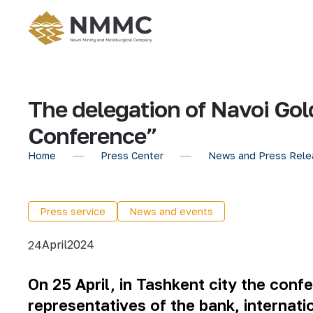
The delegation of Navoi Gol
Conference”
Home
Press Center
News and Press Rele
Press service
News and events
April
2024
24
On 25 April, in Tashkent city the con
representatives of the bank, internatio