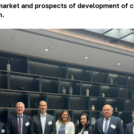
al market and prospects of development of
n.