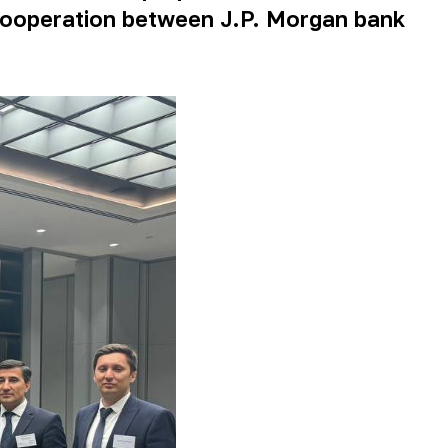
 cooperation between J.P. Morgan bank