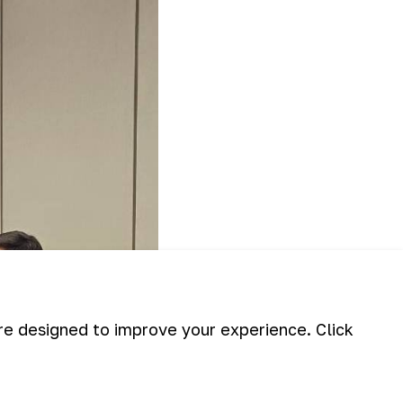
are designed to improve your experience. Click