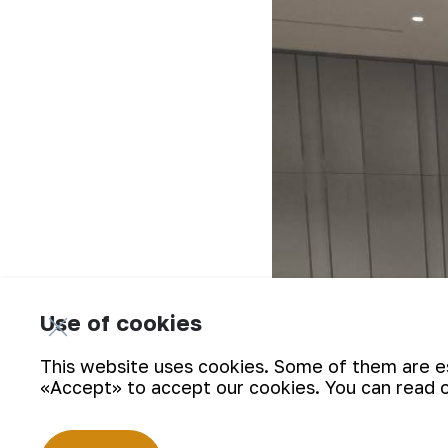
Use of cookies
This website uses cookies. Some of them are ess
«Accept» to accept our cookies. You can read 