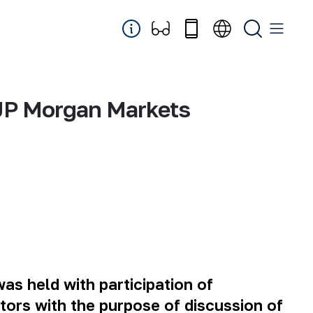
 “JP Morgan Markets
s held with participation of
stors with the purpose of discussion of