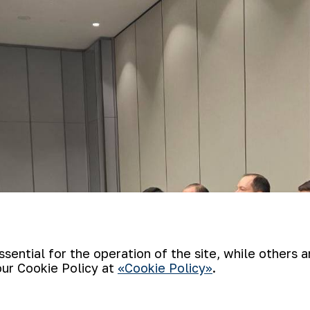
ential for the operation of the site, while others 
our Cookie Policy at
«Cookie Policy»
.