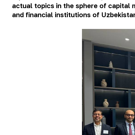
actual topics in the sphere of capit
and financial institutions of Uzbekista