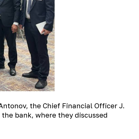
Antonov, the Chief Financial Officer J.
 the bank, where they discussed