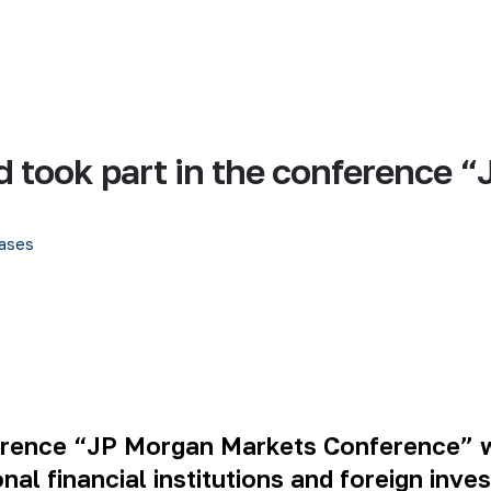
d took part in the conference
ases
ference “JP Morgan Markets Conference” wa
nal financial institutions and foreign inve