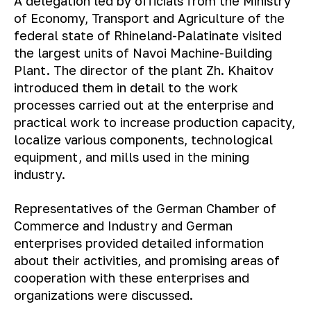
A delegation led by officials from the Ministry
of Economy, Transport and Agriculture of the
federal state of Rhineland-Palatinate visited
the largest units of Navoi Machine-Building
Plant. The director of the plant Zh. Khaitov
introduced them in detail to the work
processes carried out at the enterprise and
practical work to increase production capacity,
localize various components, technological
equipment, and mills used in the mining
industry.
Representatives of the German Chamber of
Commerce and Industry and German
enterprises provided detailed information
about their activities, and promising areas of
cooperation with these enterprises and
organizations were discussed.