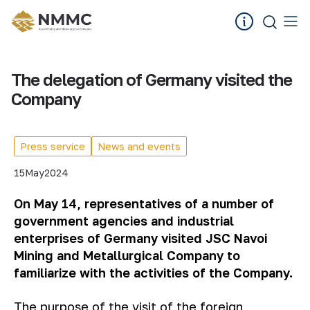
The delegation of Germany visited the
Company
Press service
News and events
15
May
2024
On May 14, representatives of a number of
government agencies and industrial
enterprises
of
Germany visited JSC Navoi
Mining and Metallurgical
Company
to
familiarize with the activities of the
Company
.
The purpose of the visit of the foreign