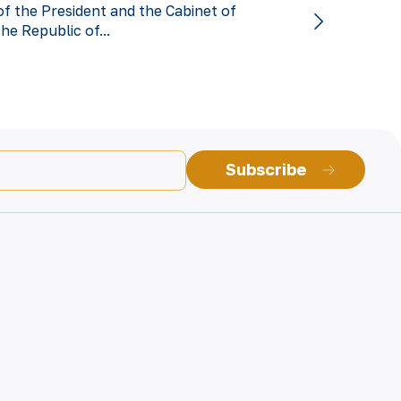
of the President and the Cabinet of
the Republic of...
Subscribe