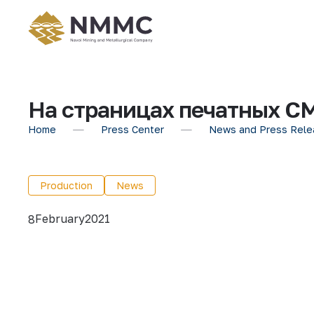
На страницах печатных С
Home
Press Center
News and Press Rele
Production
News
February
2021
8