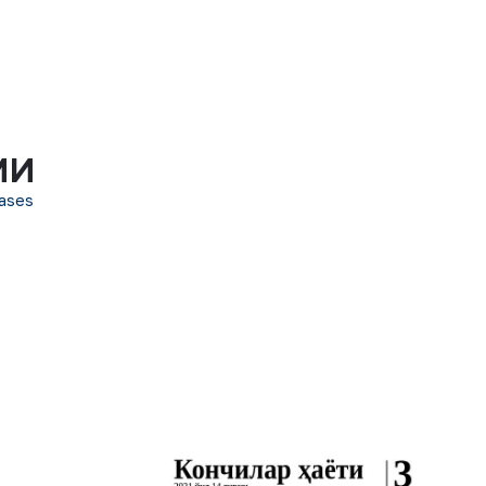
МИ
ases