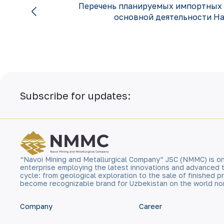
Перечень планируемых импортных 
основной деятельности На
Subscribe for updates:
“Navoi Mining and Metallurgical Company” JSC (NMMC) is on
enterprise employing the latest innovations and advanced 
cycle: from geological exploration to the sale of finished
become recognizable brand for Uzbekistan on the world no
Company
Career