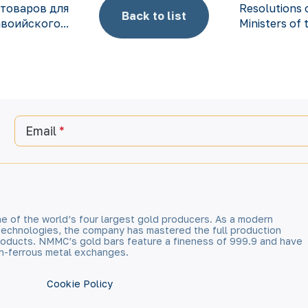
товаров для
Resolutions 
Back to list
воийского...
Ministers of 
Email
e of the world’s four largest gold producers. As a modern
technologies, the company has mastered the full production
 products. NMMC’s gold bars feature a fineness of 999.9 and have
n-ferrous metal exchanges.
Cookie Policy