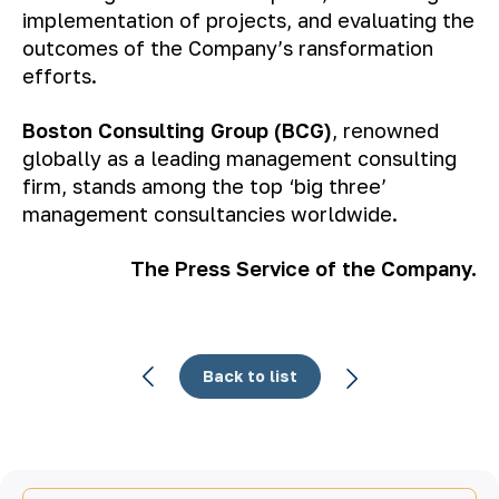
implementation of projects, and evaluating the
outcomes of the Company’s ransformation
efforts.
Boston Consulting Group (BCG)
, renowned
globally as a leading management consulting
firm, stands among the top ‘big three’
management consultancies worldwide.
The Press Service of the Company.
Back to list