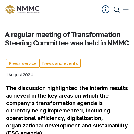
A regular meeting of Transformation
Steering Committee was held in NMMC
Press service
News and events
1
August
2024
The discussion highlighted the interim results
achieved in the key areas on which the
company’s transformation agenda is
currently being implemented, including
operational efficiency, digitalization,
organizational development and sustainability
(ESG agenda).