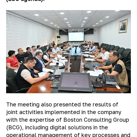
The meeting also presented the results of
joint activities implemented in the company
with the expertise of Boston Consulting Group
(BCG), including digital solutions in the
operational management of key processes and