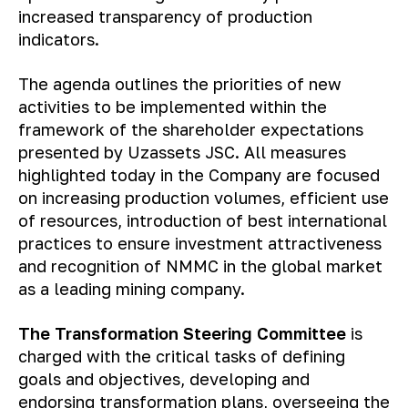
increased transparency of production
indicators.
The agenda outlines the priorities of new
activities to be implemented within the
framework of the shareholder expectations
presented by Uzassets JSC. All measures
highlighted today in the Company are focused
on increasing production volumes, efficient use
of resources, introduction of best international
practices to ensure investment attractiveness
and recognition of NMMC in the global market
as a leading mining company.
The Transformation Steering Committee
is
charged with the critical tasks of defining
goals and objectives, developing and
endorsing transformation plans, overseeing the