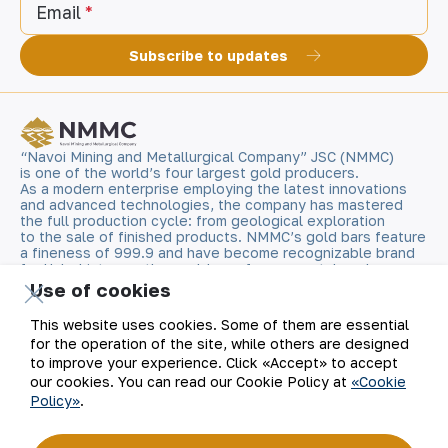
Email
Subscribe to updates
“Navoi Mining and Metallurgical Company” JSC (NMMC)
is one of the world’s four largest gold producers.
As a modern enterprise employing the latest innovations
and advanced technologies, the company has mastered
the full production cycle: from geological exploration
to the sale of finished products. NMMC’s gold bars feature
a fineness of 999.9 and have become recognizable brand
for Uzbekistan on the world non-ferrous metal exchanges.
Use of cookies
Company
Contacts
This website uses cookies. Some of them are essential
for the operation of the site, while others are designed
Our Business
Site Map
to improve your experience. Click «Accept» to accept
our cookies. You can read our Cookie Policy at
«Cookie
Policy»
.
Sustainability
Privacy and Terms