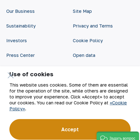
Our Business
Site Map
Sustainability
Privacy and Terms
Investors
Cookie Policy
Press Center
Open data
Career
RSS feed
Use of cookies
Digital government
This website uses cookies. Some of them are essential
for the operation of the site, while others are designed
to improve your experience. Click «Accept» to accept
our cookies. You can read our Cookie Policy at
«Cookie
Policy»
.
Accept
©
2026
АО «НГМК»
Задать вопрос