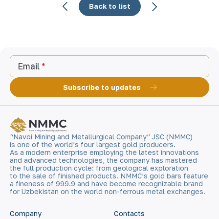
Back to list
Email
Subscribe to updates
“Navoi Mining and Metallurgical Company” JSC (NMMC)
is one of the world’s four largest gold producers.
As a modern enterprise employing the latest innovations
and advanced technologies, the company has mastered
the full production cycle: from geological exploration
to the sale of finished products. NMMC’s gold bars feature
a fineness of 999.9 and have become recognizable brand
for Uzbekistan on the world non-ferrous metal exchanges.
Company
Contacts