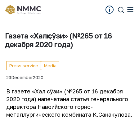
Газета «Халқ сўзи» (№265 от 16
декабря 2020 года)
Press service
Media
23
December
2020
В газете «Халқ сўзи» (№265 от 16 декабря
2020 года) напечатана статья генерального
директора Навоийского горно-
металлургического комбината К.Санакулова.