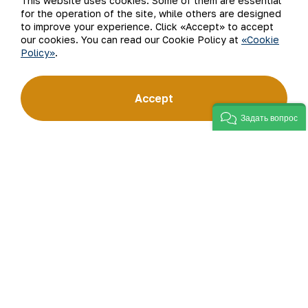
This website uses cookies. Some of them are essential
for the operation of the site, while others are designed
to improve your experience. Click «Accept» to accept
Subscribe to updates
our cookies. You can read our Cookie Policy at
«Cookie
Policy»
.
“Navoi Mining and Metallurgical Company” JSC (NMMC)
Accept
is one of the world’s four largest gold producers.
As a modern enterprise employing the latest innovations
Задать вопрос
and advanced technologies, the company has mastered
the full production cycle: from geological exploration
to the sale of finished products. NMMC’s gold bars feature
a fineness of 999.9 and have become recognizable brand
for Uzbekistan on the world non-ferrous metal exchanges.
Company
Contacts
Our Business
Site Map
Sustainability
Privacy and Terms
Investors
Cookie Policy