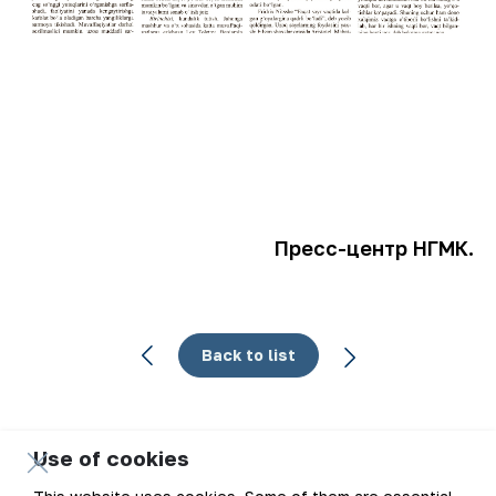
Пресс-центр НГМК.
Back to list
Use of cookies
Email