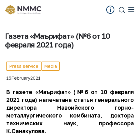
Газета «Маърифат» (№6 от 10
февраля 2021 года)
Press service
Media
15
February
2021
В газете «Маърифат» (№6 от 10 февраля
2021 года) напечатана статья генерального
директора Навоийского горно-
металлургического комбината, доктора
технических наук, профессора
К.Санакулова.